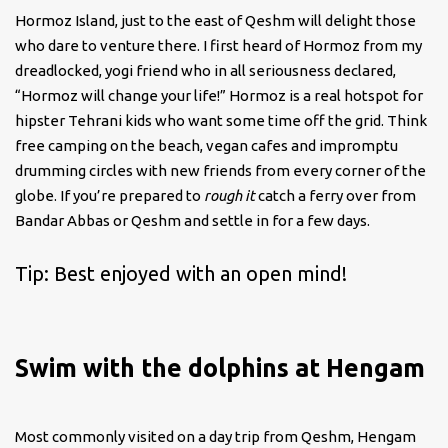
Hormoz Island, just to the east of Qeshm will delight those
who dare to venture there. I first heard of Hormoz from my
dreadlocked, yogi friend who in all seriousness declared,
“Hormoz will change your life!” Hormoz is a real hotspot for
hipster Tehrani kids who want some time off the grid. Think
free camping on the beach, vegan cafes and impromptu
drumming circles with new friends from every corner of the
globe. If you’re prepared to
rough it
catch a ferry over from
Bandar Abbas or Qeshm and settle in for a few days.
Tip: Best enjoyed with an open mind!
Swim with the dolphins at Hengam
Most commonly visited on a day trip from Qeshm, Hengam