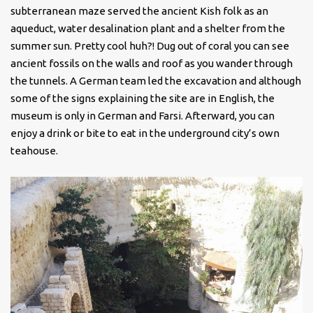
subterranean maze served the ancient Kish folk as an
aqueduct, water desalination plant and a shelter from the
summer sun. Pretty cool huh?! Dug out of coral you can see
ancient fossils on the walls and roof as you wander through
the tunnels. A German team led the excavation and although
some of the signs explaining the site are in English, the
museum is only in German and Farsi. Afterward, you can
enjoy a drink or bite to eat in the underground city’s own
teahouse.