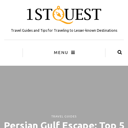
Travel Guides and Tips for Traveling to Lesser-known Destinations
MENU
TRAVEL GUIDES
Persian Gulf Escape: Top 5