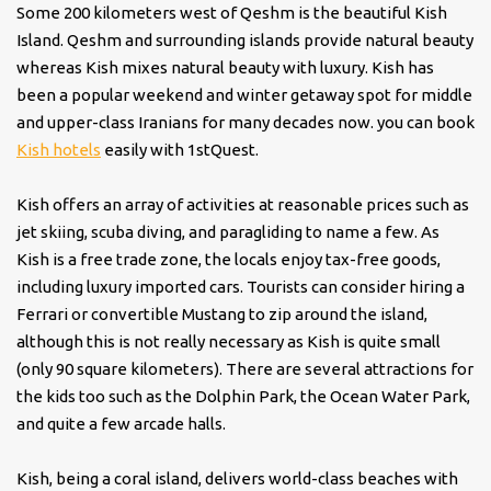
Some 200 kilometers west of Qeshm is the beautiful Kish
Island. Qeshm and surrounding islands provide natural beauty
whereas Kish mixes natural beauty with luxury. Kish has
been a popular weekend and winter getaway spot for middle
and upper-class Iranians for many decades now. you can book
Kish hotels
easily with 1stQuest.
Kish offers an array of activities at reasonable prices such as
jet skiing, scuba diving, and paragliding to name a few. As
Kish is a free trade zone, the locals enjoy tax-free goods,
including luxury imported cars. Tourists can consider hiring a
Ferrari or convertible Mustang to zip around the island,
although this is not really necessary as Kish is quite small
(only 90 square kilometers). There are several attractions for
the kids too such as the Dolphin Park, the Ocean Water Park,
and quite a few arcade halls.
Kish, being a coral island, delivers world-class beaches with