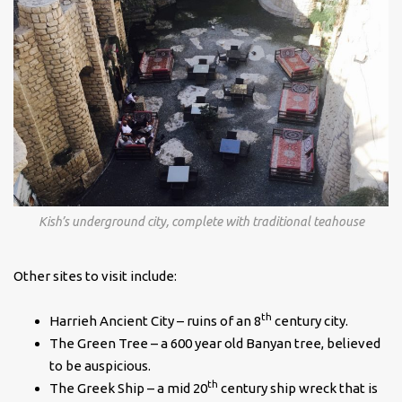
Kish’s underground city, complete with traditional teahouse
Other sites to visit include:
th
Harrieh Ancient City – ruins of an 8
century city.
The Green Tree – a 600 year old Banyan tree, believed
to be auspicious.
th
The Greek Ship – a mid 20
century ship wreck that is