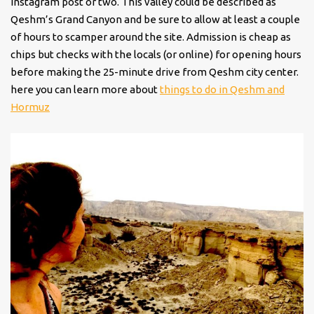
Instagram post or two. This valley could be described as
Qeshm’s Grand Canyon and be sure to allow at least a couple
of hours to scamper around the site. Admission is cheap as
chips but checks with the locals (or online) for opening hours
before making the 25-minute drive from Qeshm city center.
here you can learn more about
things to do in Qeshm and
Hormuz