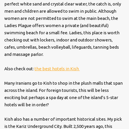
perfect white sand and crystal clear water, the catch is, only
men and children are allowed to swim in public. Although
women are not permitted to swim at the main beach, the
Ladies Plague offers women a private (and beautiful)
swimming beach for a small fee. Ladies, this place is worth
checking out with lockers, indoor and outdoor showers,
cafes, umbrellas, beach volleyball, lifeguards, tanning beds
and massage parlor.
Also check out:
the best hotels in Kish
Many Iranians go to Kish to shop in the plush malls that span
across the island. For foreign tourists, this will be less
exciting but perhaps a spa day at one of the island’s 5-star
hotels will be in order?
Kish also has a number of important historical sites. My pick
is the Kariz Underground City. Built 2,500 years ago, this