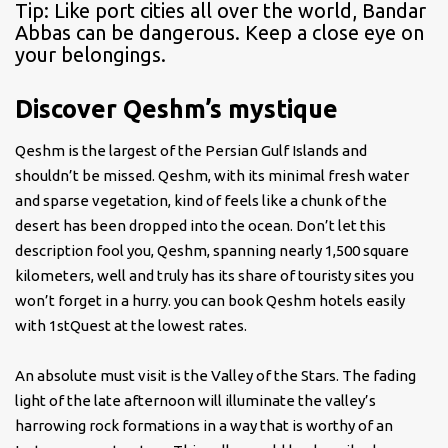
Tip: Like port cities all over the world, Bandar
Abbas can be dangerous. Keep a close eye on
your belongings.
Discover Qeshm’s mystique
Qeshm is the largest of the Persian Gulf Islands and
shouldn’t be missed. Qeshm, with its minimal fresh water
and sparse vegetation, kind of feels like a chunk of the
desert has been dropped into the ocean. Don’t let this
description fool you, Qeshm, spanning nearly 1,500 square
kilometers, well and truly has its share of touristy sites you
won’t forget in a hurry. you can book Qeshm hotels easily
with 1stQuest at the lowest rates.
An absolute must visit is the Valley of the Stars. The fading
light of the late afternoon will illuminate the valley’s
harrowing rock formations in a way that is worthy of an