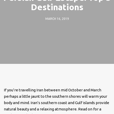
Destinations
MARCH 16, 2019
If you’re travelling Iran between mid October and March
perhaps a little jaunt to the southern shores will warm your
body and mind. Iran’s southern coast and Gulf islands provide
natural beauty and a relaxing atmosphere. Read on for a