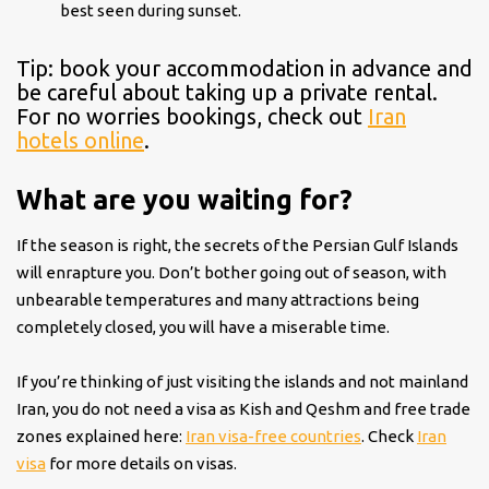
best seen during sunset.
Tip: book your accommodation in advance and
be careful about taking up a private rental.
For no worries bookings, check out
Iran
hotels online
.
What are you waiting for?
If the season is right, the secrets of the Persian Gulf Islands
will enrapture you. Don’t bother going out of season, with
unbearable temperatures and many attractions being
completely closed, you will have a miserable time.
If you’re thinking of just visiting the islands and not mainland
Iran, you do not need a visa as Kish and Qeshm and free trade
zones explained here:
Iran visa-free countries
. Check
Iran
visa
for more details on visas.