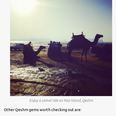
Enjoy a camel ride on Naz Island, Qeshm
Other Qeshm gems worth checking out are: