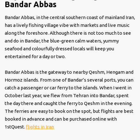
Bandar Abbas
Bandar Abbas, in the central southern coast of mainland Iran,
has a lively fishing village vibe with markets and live music
along the foreshore. Although there is not too much to see
and do in Bandar, the blue-green calm waters, yummy
seafood and colourfully dressed locals will keep you
entertained for a day or two.
Bandar Abbas is the gateway to nearby Qeshm, Hengam and
Hormoz islands. From one of Bandar’s several ports, you can
catch a passenger or car ferry to the islands. When I went in
October last year, we flew from Tehran into Bandar, spent
the day there and caught the ferry to Qeshm in the evening.
The ferries are easy to book on the spot, but flights are best
booked in advance and can be purchased online with
1stQuest.
flights in Iran