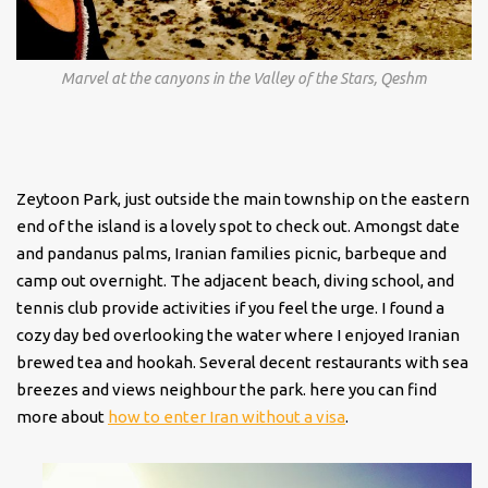
Marvel at the canyons in the Valley of the Stars, Qeshm
Zeytoon Park, just outside the main township on the eastern
end of the island is a lovely spot to check out. Amongst date
and pandanus palms, Iranian families picnic, barbeque and
camp out overnight. The adjacent beach, diving school, and
tennis club provide activities if you feel the urge. I found a
cozy day bed overlooking the water where I enjoyed Iranian
brewed tea and hookah. Several decent restaurants with sea
breezes and views neighbour the park. here you can find
more about
how to enter Iran without a visa
.