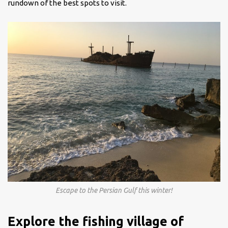
rundown of the best spots to visit.
Escape to the Persian Gulf this winter!
Explore the fishing village of