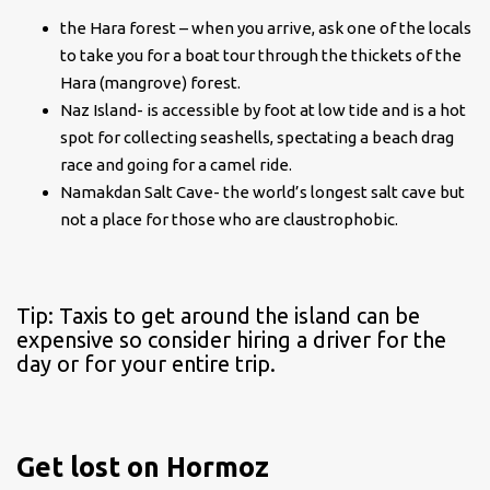
the Hara forest – when you arrive, ask one of the locals
to take you for a boat tour through the thickets of the
Hara (mangrove) forest.
Naz Island- is accessible by foot at low tide and is a hot
spot for collecting seashells, spectating a beach drag
race and going for a camel ride.
Namakdan Salt Cave- the world’s longest salt cave but
not a place for those who are claustrophobic.
Tip: Taxis to get around the island can be
expensive so consider hiring a driver for the
day or for your entire trip.
Get lost on Hormoz