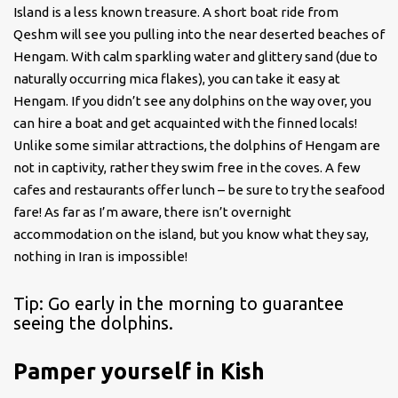
Island is a less known treasure. A short boat ride from
Qeshm will see you pulling into the near deserted beaches of
Hengam. With calm sparkling water and glittery sand (due to
naturally occurring mica flakes), you can take it easy at
Hengam. If you didn’t see any dolphins on the way over, you
can hire a boat and get acquainted with the finned locals!
Unlike some similar attractions, the dolphins of Hengam are
not in captivity, rather they swim free in the coves. A few
cafes and restaurants offer lunch – be sure to try the seafood
fare! As far as I’m aware, there isn’t overnight
accommodation on the island, but you know what they say,
nothing in Iran is impossible!
Tip: Go early in the morning to guarantee
seeing the dolphins.
Pamper yourself in Kish