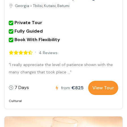
Georgia >
Tbilisi, Kutaisi, Batumi
Private Tour
Fully Guided
Book With Flexibility
4 Reviews
"I really appreciate the level of patience shown with the
many changes that took place ..."
7 Days
€825
View Tour
from
Cultural