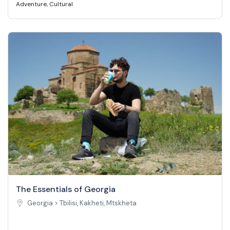
Adventure
,
Cultural
The Essentials of Georgia
Georgia >
Tbilisi, Kakheti, Mtskheta