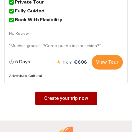
Private Tour
Fully Guided
Book With Flexibility
No Review
"Muchas gracias. ?Como puedo iniciar sesion?"
5 Days
€606
View Tour
from
Adventure
,
Cultural
Create your trip now