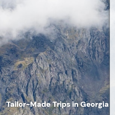
Tailor-Made Trips in Georgia