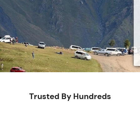
Trusted By Hundreds