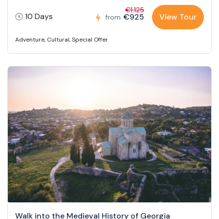
€1.125
10 Days
€925
View Tour
from
Adventure
,
Cultural
,
Special Offer
Walk into the Medieval History of Georgia