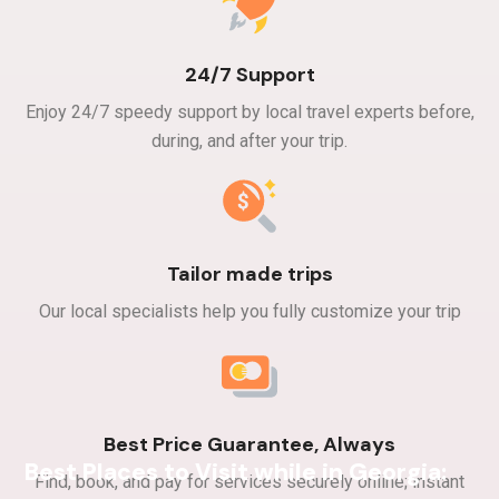
24/7 Support
Enjoy 24/7 speedy support by local travel experts before,
during, and after your trip.​
Tailor made trips
Our local specialists help you fully customize your trip
Best Price Guarantee, Always
Best Places to Visit while in Georgia:
Find, book, and pay for services securely online; instant