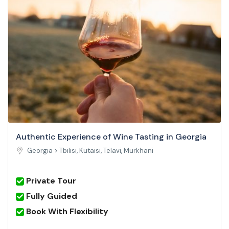
Authentic Experience of Wine Tasting in Georgia
Georgia >
Tbilisi, Kutaisi, Telavi, Murkhani
Private Tour
Fully Guided
Book With Flexibility