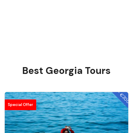
Best Georgia Tours
- €200
Special Offer