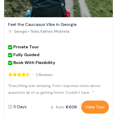
Feel the Caucasus Vibe in Georgia
Georgia >
Tbilisi, Kakheti, Mtskheta
Private Tour
Fully Guided
Book With Flexibility
2 Reviews
"Everything was amazing. From response times about
questions all of us getting home. Couldn’t have ..."
5 Days
€606
View Tour
from