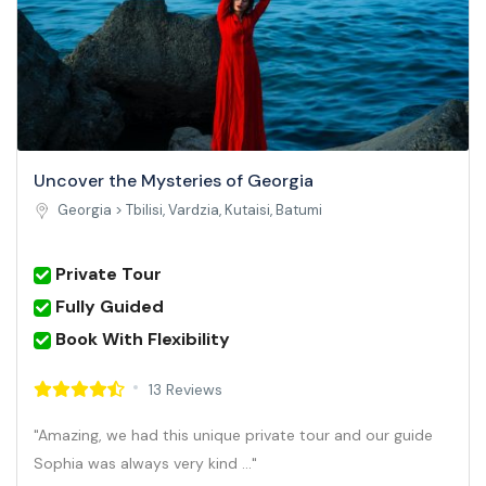
Uncover the Mysteries of Georgia
Georgia >
Tbilisi, Vardzia, Kutaisi, Batumi
Private Tour
Fully Guided
Book With Flexibility
13 Reviews
"Amazing, we had this unique private tour and our guide
Sophia was always very kind ..."