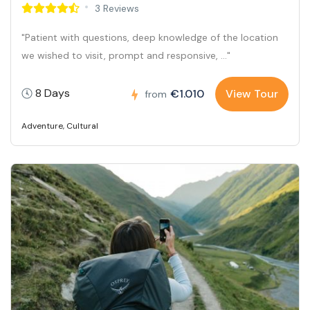
3 Reviews
"Patient with questions, deep knowledge of the location
we wished to visit, prompt and responsive, ..."
8 Days
€1.010
View Tour
from
Adventure
,
Cultural