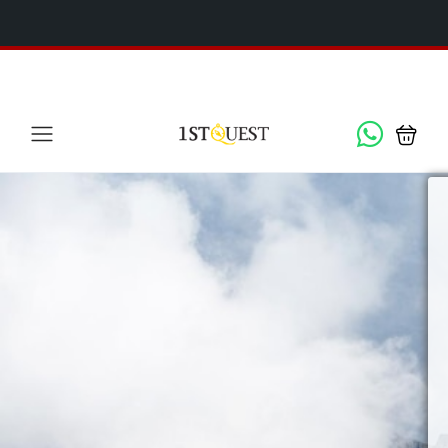
We've added 5 new destinations, and we have a
SPECIAL
x
GIFT
for you!