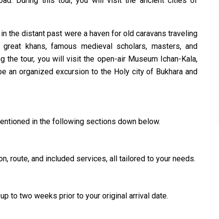
ad. During this tour, you will visit the ancient cities of
in the distant past were a haven for old caravans traveling
he great khans, famous medieval scholars, masters, and
ng the tour, you will visit the open-air Museum Ichan-Kala,
be an organized excursion to the Holy city of Bukhara and
mentioned in the following sections down below.
n, route, and included services, all tailored to your needs.
up to two weeks prior to your original arrival date.