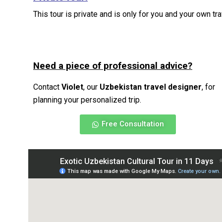
This tour is private and is only for you and your own t
Need a piece of professional advice?
Contact
Violet
, our
Uzbekistan travel designer
, for
planning your personalized trip.
Free Consultation