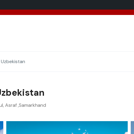
added 5 new destinations, and we have a
SPECIAL GIFT
f
 Uzbekistan
Uzbekistan
ul, Asraf ,Samarkhand