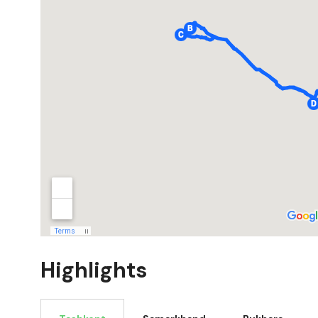
Highlights