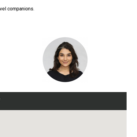
ravel companions.