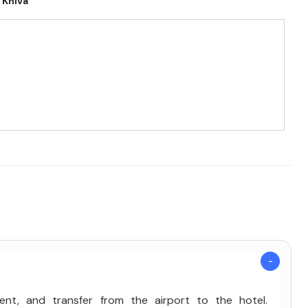
Khiva
kent, and transfer from the airport to the hotel.