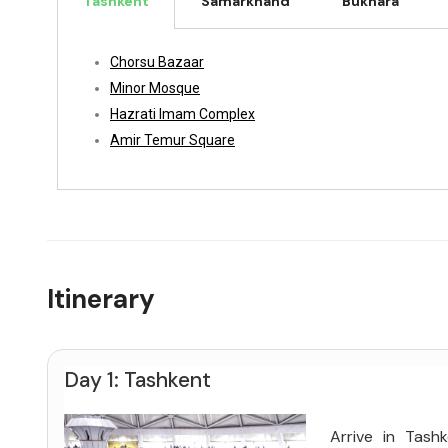
Tashkent
Samarkhand
Bukhara
Chorsu Bazaar
Minor Mosque
Hazrati Imam Complex
Amir Temur Square
Itinerary
Day 1: Tashkent
Arrive in Tash