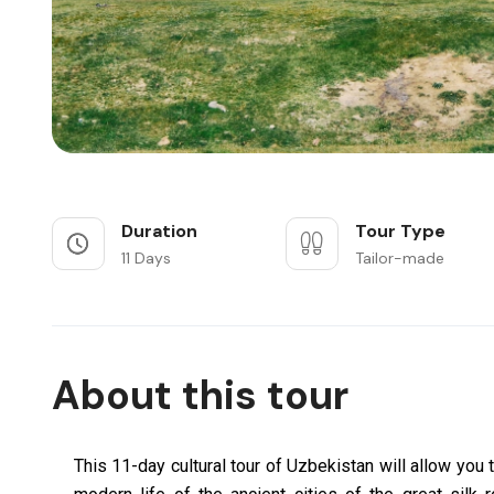
Duration
Tour Type
11 Days
Tailor-made
About this tour
This 11-day cultural tour of Uzbekistan will allow you t