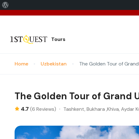
We've 
Tours
Home
Uzbekistan
The Golden Tour of Grand
The Golden Tour of Grand 
4.7
Tashkent, Bukhara ,Khiva, Aydar K
(6 Reviews)