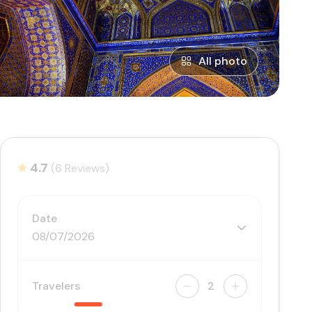
All photo
4.7
(6 Reviews)
Date
08/07/2026
Travelers