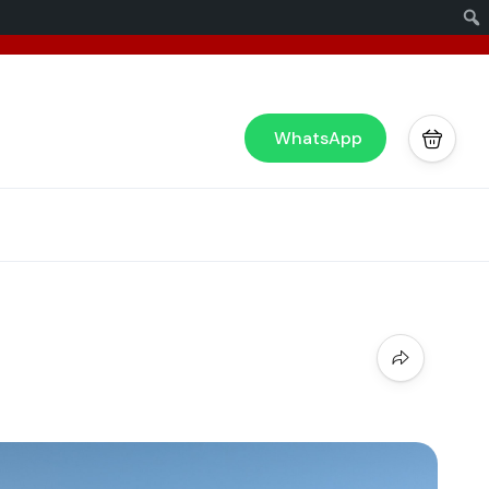
x
or you!
WhatsApp