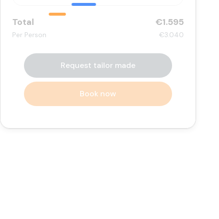
Total
€1.595
Per Person
€3.040
Request tailor made
Book now