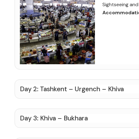
Sightseeing and 
Accommodati
Day 2: Tashkent – Urgench – Khiva
Day 3: Khiva – Bukhara