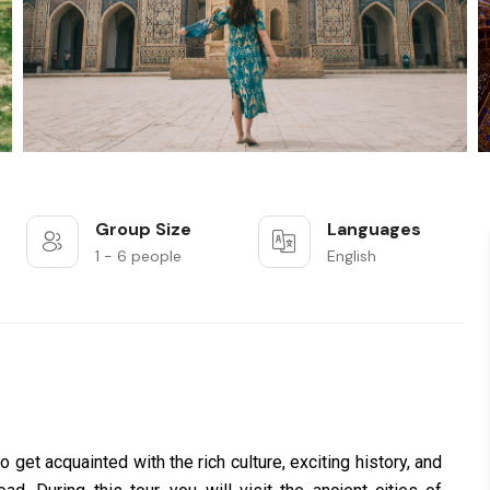
Group Size
Languages
1 - 6 people
English
o get acquainted with the rich culture, exciting history, and