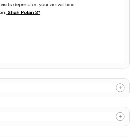
visits depend on your arrival time.
on:
Shah Polan 3*