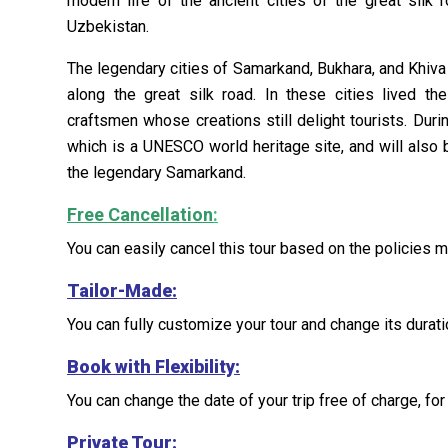
modern life of the ancient cities of the great silk ro
Uzbekistan.
The legendary cities of Samarkand, Bukhara, and Khiva 
along the great silk road. In these cities lived t
craftsmen whose creations still delight tourists. Duri
which is a UNESCO world heritage site, and will also 
the legendary Samarkand.
Free Cancellation
:
You can easily cancel this tour based on the policies 
Tailor-Made
:
You can fully customize your tour and change its duratio
Book with Flexibility:
You can change the date of your trip free of charge, for 
Private Tour: