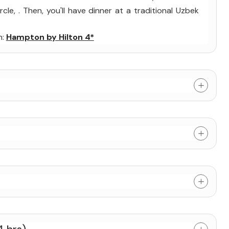
cle, . Then, you'll have dinner at a traditional Uzbek
n:
Hampton by Hilton 4*