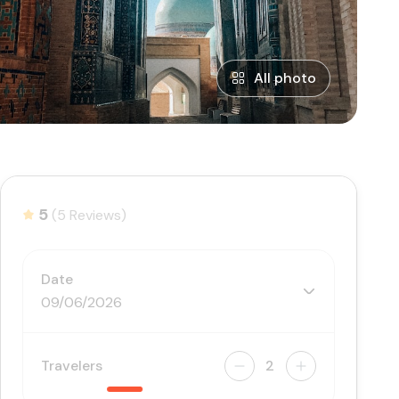
All photo
5
(5 Reviews)
Date
09/06/2026
Travelers