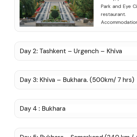
Park and Eye Cir
restaurant.
Accommodatio
Day 2: Tashkent – Urgench – Khiva
Day 3: Khiva – Bukhara. (500km/ 7 hrs)
Day 4 : Bukhara