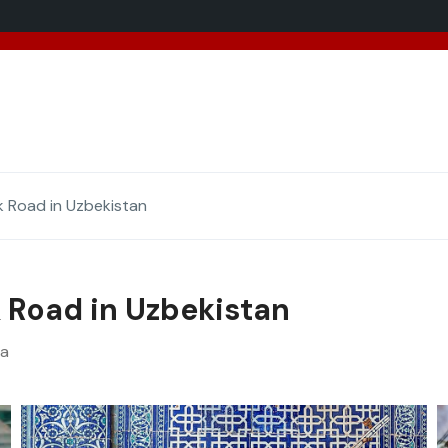
added 5 new destinations, and we have a
SPECIAL GIFT
f
k Road in Uzbekistan
k Road in Uzbekistan
va