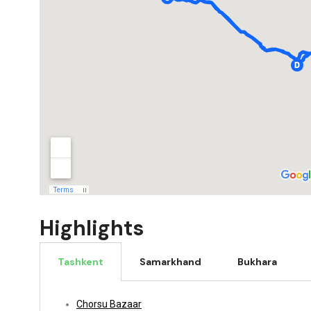
Highlights
Tashkent
Samarkhand
Bukhara
Chorsu Bazaar