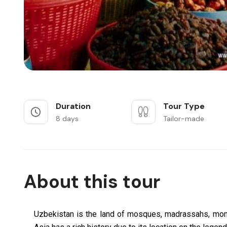
Duration
Tour Type
8 days
Tailor-made
About this tour
Uzbekistan is the land of mosques, madrassahs, mon