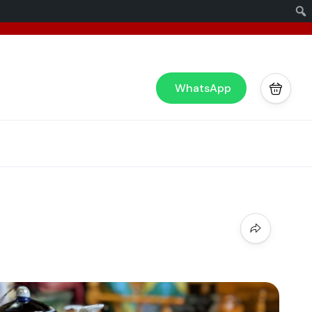
x
or you!
WhatsApp