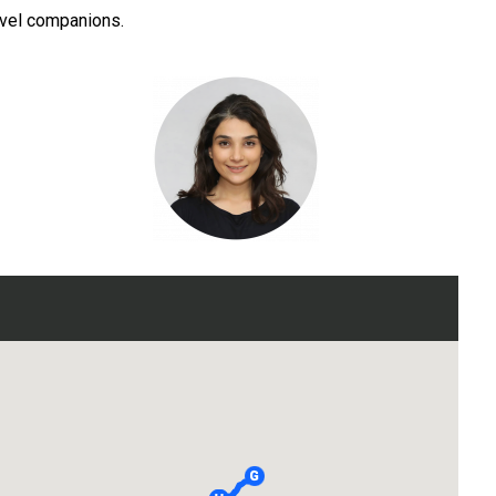
ravel companions.