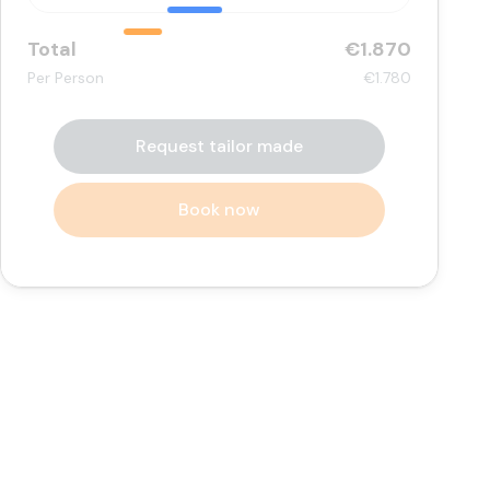
Total
€1.870
Per Person
€1.780
Request tailor made
Book now