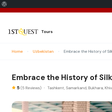
We've 
Tours
Home
Uzbekistan
Embrace the History of Sil
Embrace the History of Sil
5
Tashkent, Samarkand, Bukhara, Khi
(5 Reviews)