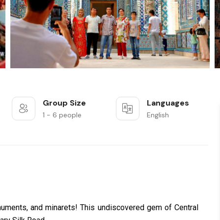
Group Size
Languages
1 - 6 people
English
uments, and minarets! This undiscovered gem of Central