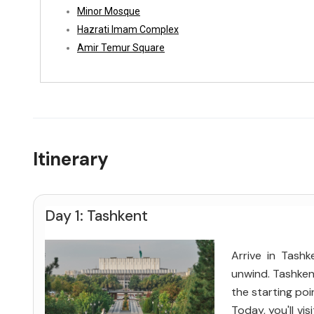
Minor Mosque
Hazrati Imam Complex
Amir Temur Square
Itinerary
Day 1: Tashkent
Arrive in Tash
unwind. Tashkent
the starting poi
Today, you'll vi