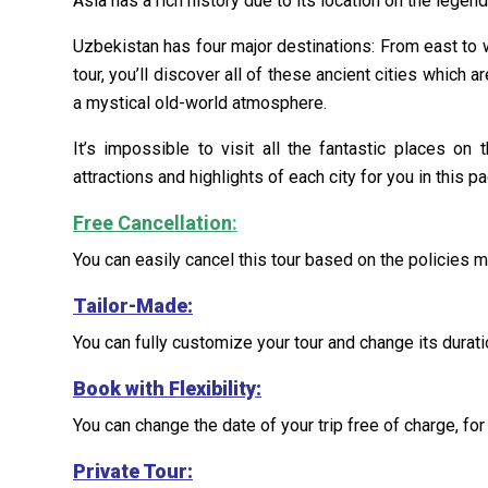
Asia has a rich history due to its location on the legen
Uzbekistan has four major destinations: From east to 
tour, you’ll discover all of these ancient cities which ar
a mystical old-world atmosphere.
It’s impossible to visit all the fantastic places o
attractions and highlights of each city for you in this p
Free Cancellation
:
You can easily cancel this tour based on the policies 
Tailor-Made
:
You can fully customize your tour and change its duratio
Book with Flexibility:
You can change the date of your trip free of charge, for 
Private Tour: