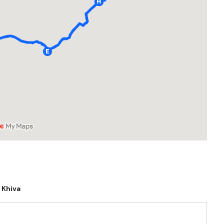
Khiva