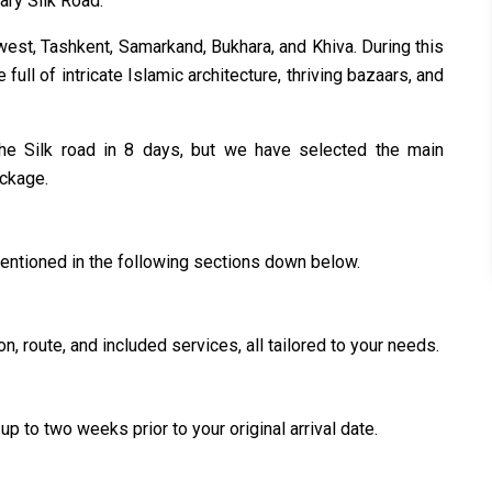
dary Silk Road.
west, Tashkent, Samarkand, Bukhara, and Khiva. During this
e full of intricate Islamic architecture, thriving bazaars, and
n the Silk road in 8 days, but we have selected the main
ackage.
mentioned in the following sections down below.
n, route, and included services, all tailored to your needs.
up to two weeks prior to your original arrival date.