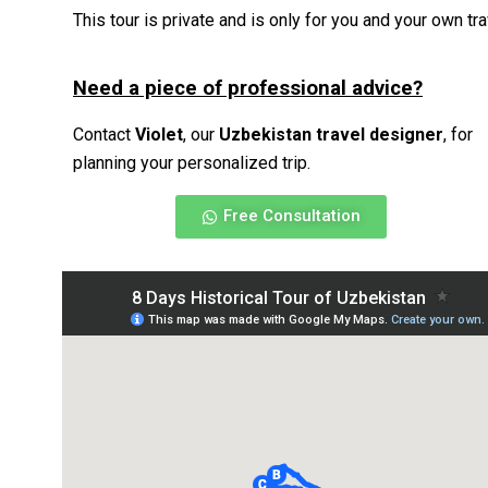
This tour is private and is only for you and your own t
Need a piece of professional advice?
Contact
Violet
, our
Uzbekistan travel designer
, for
planning your personalized trip.
Free Consultation