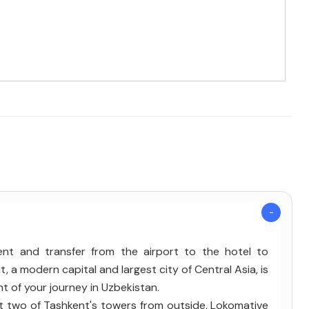
kent and transfer from the airport to the hotel to
, a modern capital and largest city of Central Asia, is
nt of your journey in Uzbekistan.
sit two of Tashkent's towers from outside, Lokomative