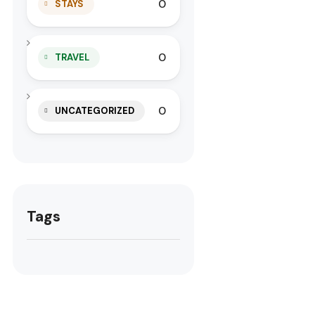
0
STAYS
0
TRAVEL
0
UNCATEGORIZED
Tags