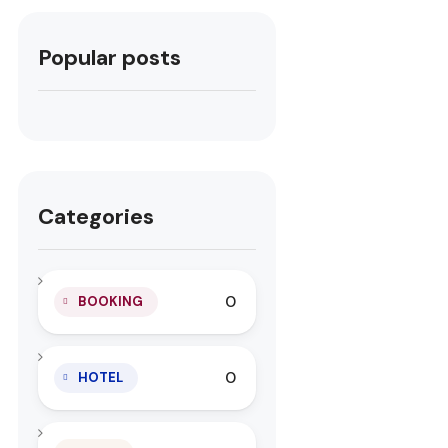
Popular posts
Categories
0
BOOKING
0
HOTEL