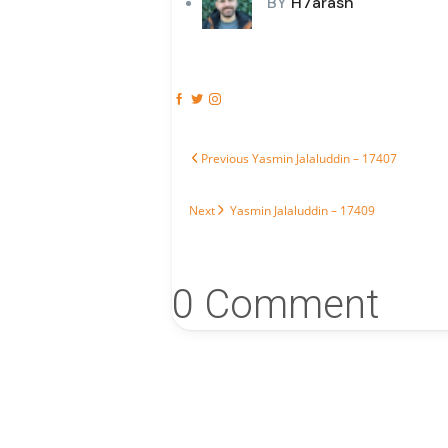
BY
H7arash
Post navigation
Previous post:
Previous
Yasmin Jalaluddin – 17407
Next post:
Next
Yasmin Jalaluddin – 17409
0 Comment