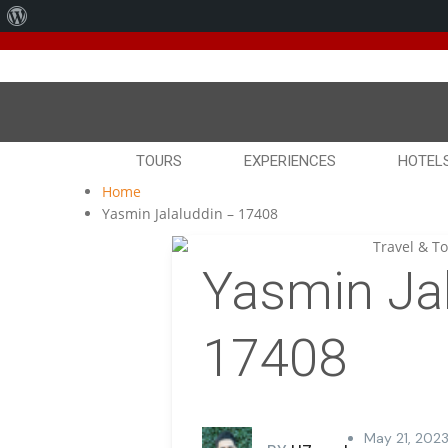
About
We've
WordPress
TOURS
EXPERIENCES
HOTEL
Home
Yasmin Jalaluddin – 17408
Yasmin Jal
17408
May 21, 2023