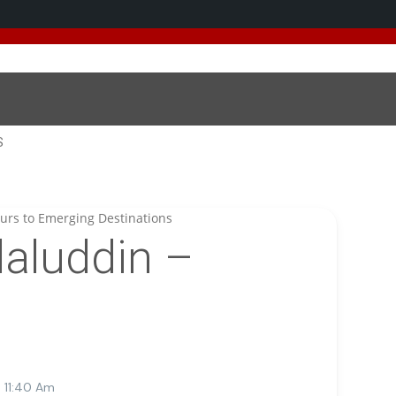
 added 5 new destinations, and we have a
SPECIAL GIFT
fo
S
aluddin –
 11:40 Am