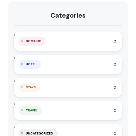
Categories
0
BOOKING
0
HOTEL
0
STAYS
0
TRAVEL
0
UNCATEGORIZED