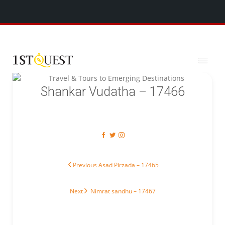
We've added 5 new destinations, and we have a
SPECIAL GIFT
x
for you!
Shankar Vudatha – 17466
Post navigation
Previous post:
Previous
Asad Pirzada – 17465
Next post:
Next
Nimrat sandhu – 17467