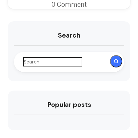
0 Comment
Search
Popular posts