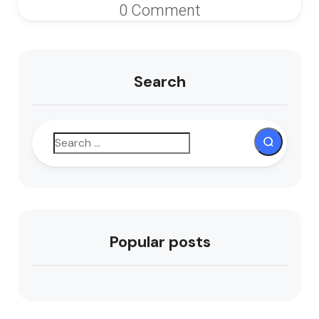
0 Comment
Search
Popular posts