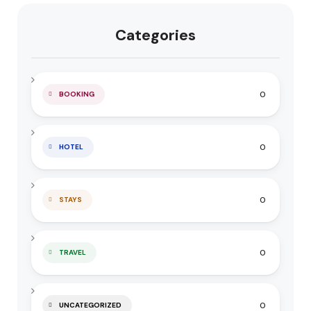
Categories
0
BOOKING
0
HOTEL
0
STAYS
0
TRAVEL
0
UNCATEGORIZED