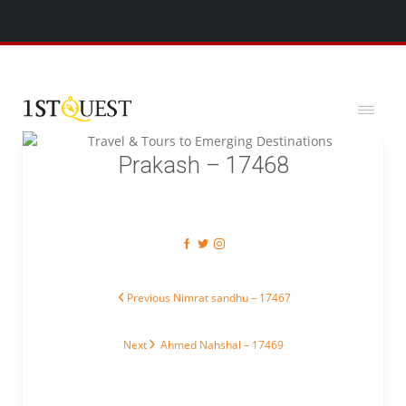
We've added 5 new destinations, and we have a
SPECIAL GIFT
x
for you!
Prakash – 17468
Post navigation
Previous post:
Previous
Nimrat sandhu – 17467
Next post:
Next
Ahmed Nahshal – 17469