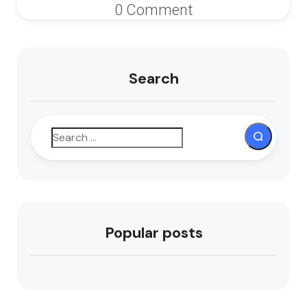
0 Comment
Search
Popular posts