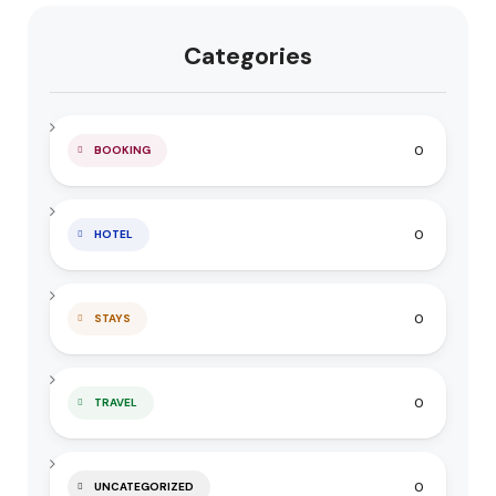
Categories
0
BOOKING
0
HOTEL
0
STAYS
0
TRAVEL
0
UNCATEGORIZED