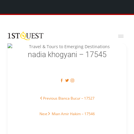
We've added 5 new destinations, and we have a
SPECIAL GIFT
x
for you!
nadia khogyani – 17545
Post navigation
Previous post:
Previous
Bianca Bucur – 17527
Next post:
Next
Mian Amir Hakim – 17546