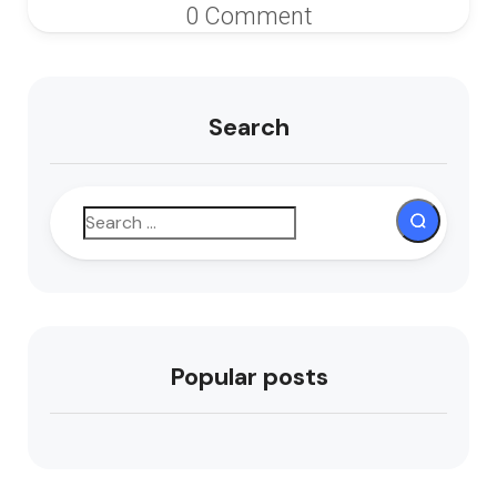
0 Comment
Search
Popular posts