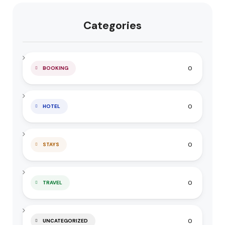
Categories
0
BOOKING
0
HOTEL
0
STAYS
0
TRAVEL
0
UNCATEGORIZED