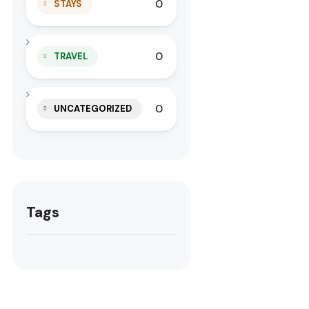
0
STAYS
0
TRAVEL
0
UNCATEGORIZED
Tags