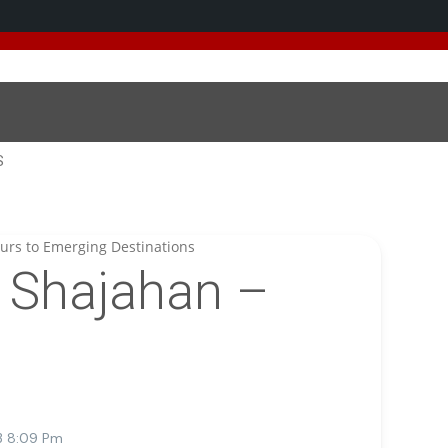
 added 5 new destinations, and we have a
SPECIAL GIFT
fo
S
Shajahan –
3 8:09 Pm