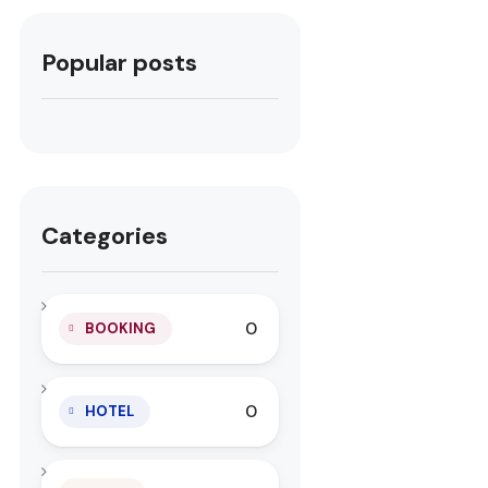
Popular posts
Categories
0
BOOKING
0
HOTEL