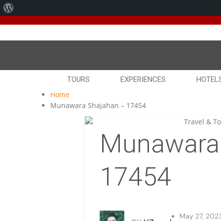
About
We've
WordPress
TOURS
EXPERIENCES
HOTEL
Home
Munawara Shajahan – 17454
Munawara 
17454
May 27, 202