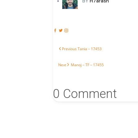
BY
H7arash
Post navigation
Previous post:
Previous
Tania – 17453
Next post:
Next
Manoj – TF – 17455
0 Comment