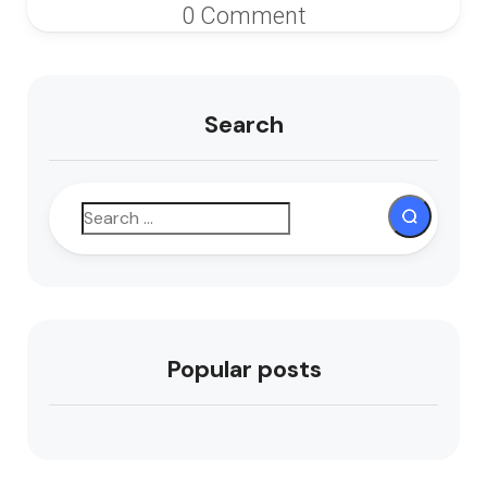
0 Comment
Search
Popular posts