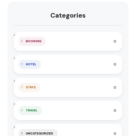
Categories
0
BOOKING
0
HOTEL
0
STAYS
0
TRAVEL
0
UNCATEGORIZED