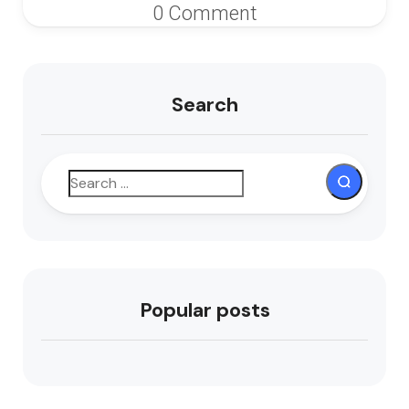
0 Comment
Search
Popular posts