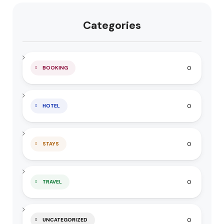
Categories
0
BOOKING
0
HOTEL
0
STAYS
0
TRAVEL
0
UNCATEGORIZED