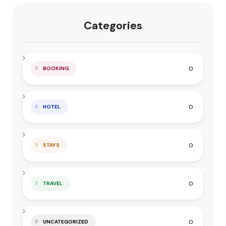
Categories
0
BOOKING
0
HOTEL
0
STAYS
0
TRAVEL
0
UNCATEGORIZED