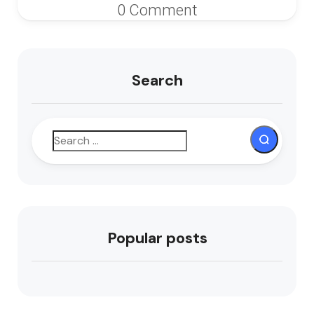
0 Comment
Search
Popular posts