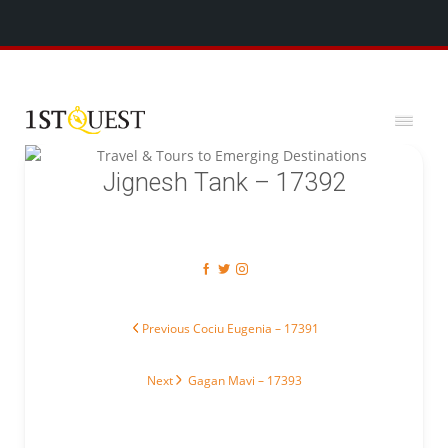
We've added 5 new destinations, and we have a
SPECIAL GIFT
x
for you!
Jignesh Tank – 17392
Post navigation
Previous post:
Previous
Cociu Eugenia – 17391
Next post:
Next
Gagan Mavi – 17393