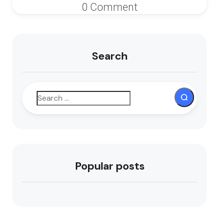
0 Comment
Search
Popular posts