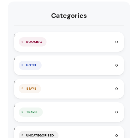
Categories
0
BOOKING
0
HOTEL
0
STAYS
0
TRAVEL
0
UNCATEGORIZED