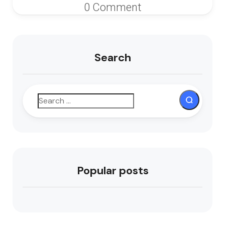
0 Comment
Search
Popular posts