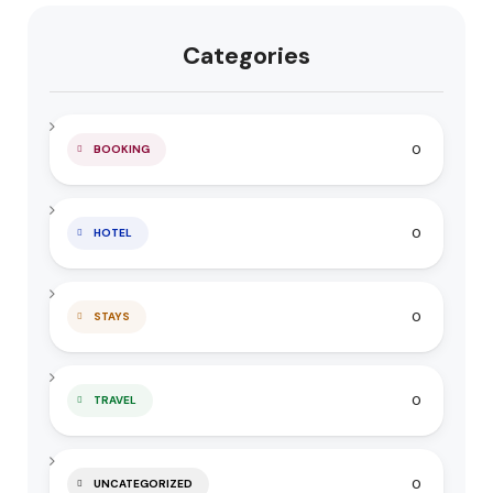
Categories
0
BOOKING
0
HOTEL
0
STAYS
0
TRAVEL
0
UNCATEGORIZED