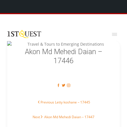
We've added 5 new destinations, and we have a
SPECIAL GIFT
x
for you!
Akon Md Mehedi Daian –
17446
Post navigation
Previous post:
Previous
Letty koshane – 17445
Next post:
Next
Akon Md Mehedi Daian – 17447