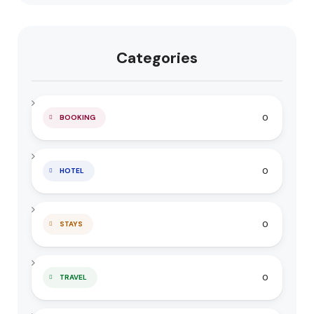
Categories
0
BOOKING
0
HOTEL
0
STAYS
0
TRAVEL