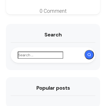
0 Comment
Search
Popular posts