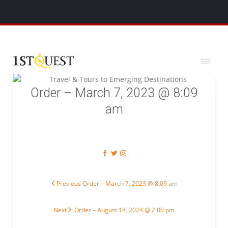
We've added 5 new destinations, and we have a
SPECIAL GIFT
x
for you!
Order – March 7, 2023 @ 8:09
am
Post navigation
Previous post:
Previous
Order – March 7, 2023 @ 8:09 am
Next post:
Next
Order – August 18, 2024 @ 2:00 pm