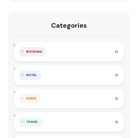
Categories
0
BOOKING
0
HOTEL
0
STAYS
0
TRAVEL