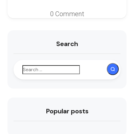
0 Comment
Search
Popular posts