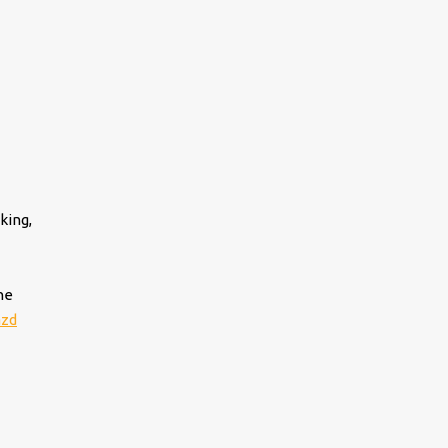
king,
he
azd