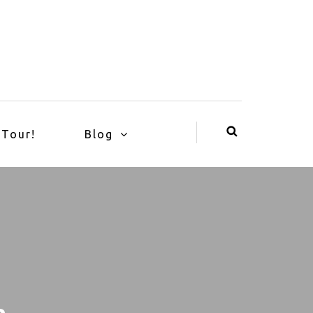
 Tour!
Blog
n