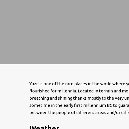
Yazd is one of the rare places in the world where yo
flourished for millennia. Located in terrain and mor
breathing and shining thanks mostly to the very u
sometime in the early first millennium BC to guaran
between the people of different areas and/or diffe
Weather