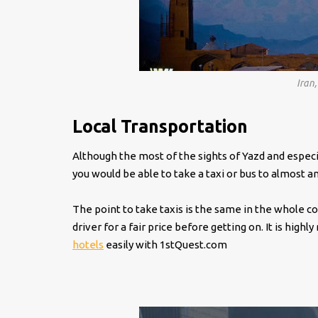
Iran
Local Transportation
Although the most of the sights of Yazd and especia
you would be able to take a taxi or bus to almost a
The point to take taxis is the same in the whole co
driver for a fair price before getting on. It is hi
hotels
easily with 1stQuest.com