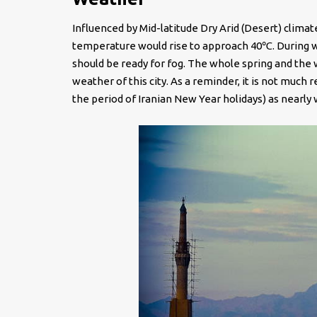
Influenced by Mid-latitude Dry Arid (Desert) climat
temperature would rise to approach 40℃. During w
should be ready for fog. The whole spring and th
weather of this city. As a reminder, it is not much
the period of Iranian New Year holidays) as nearly