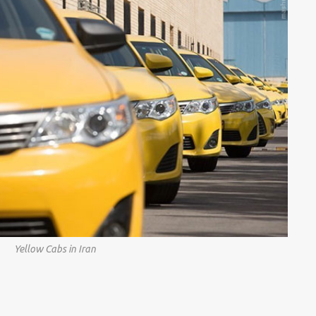
Yellow Cabs in Iran