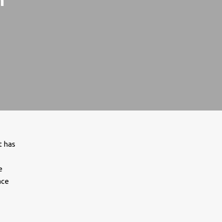
t has
e
ace