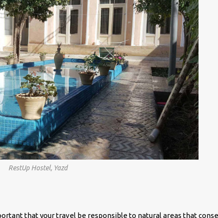
RestUp Hostel, Yazd
mportant that your travel be responsible to natural areas that cons