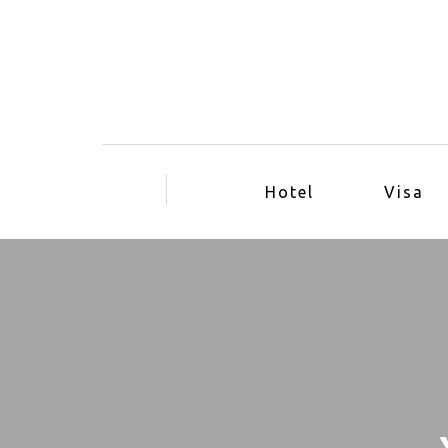
Hotel
Visa