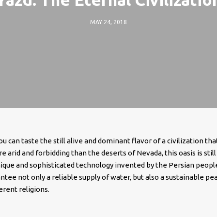
MAY 24, 2018
u can taste the still alive and dominant flavor of a civilization tha
e arid and forbidding than the deserts of Nevada, this oasis is still
nique and sophisticated technology invented by the Persian peopl
tee not only a reliable supply of water, but also a sustainable pe
rent religions.