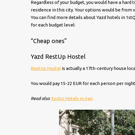
Regardless of your budget, you would have a hard 
residence in this city. Your options would be from 
You can find more details about Yazd hotels in 1s
for each budget level:
“Cheap ones”
Yazd RestUp Hostel
RestUp Hostel
is actually a 17th-century house loc
You would pay 15-22 EUR for each person per night
Read also
:
Exotic Hotels in Iran