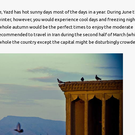
e, Yazd has hot sunny days most of the days in a year. During June 
inter, however, you would experience cool days and freezing nigh
e whole autumn would be the perfect times to enjoy the moderate
 recommended to travel in Iran during the second half of March (whi
 whole the country except the capital might be disturbingly crowde