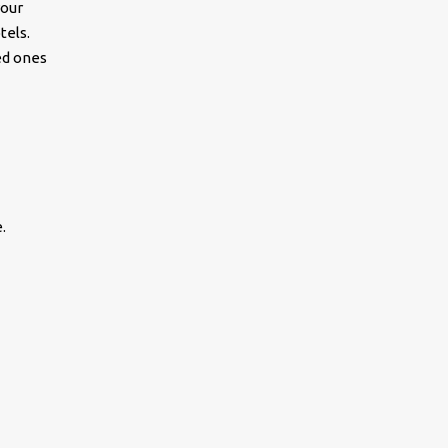
your
tels.
ed ones
.