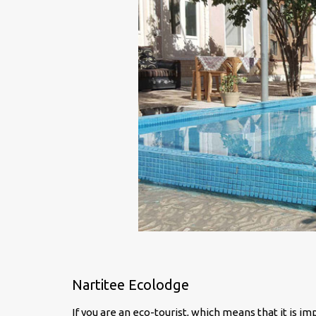
Nartitee Ecolodge
If you are an eco-tourist, which means that it is i