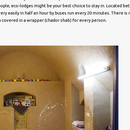
ple, eco-lodges might be your best choice to stay in. Located b
ry easily in half an hour by buses run every 20 minutes. There is 
 in covered in a wrapper (chador shab) for every person.