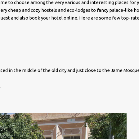
time to choose among the very various and interesting places for 
very cheap and cozy hostels and eco-lodges to fancy palace-like ho
tQuest and also book your hotel online. Here are some few top-rat
ated in the middle of the old city and just close to the Jame Mosque
.