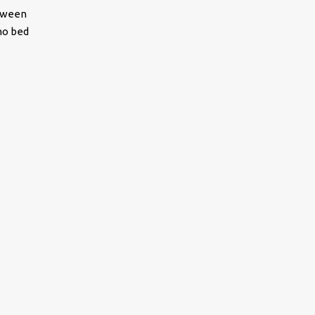
etween
no bed