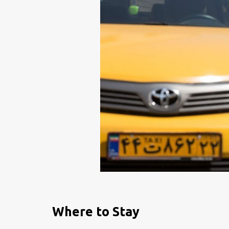
Where to Stay