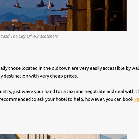
, Yazd The City Of Windcatchers
lly those located in the old town are very easily accessible by wal
ny destination with very cheap prices.
untry; just wave your hand for a taxi and negotiate and deal with t
ghly recommended to ask your hotel to help, however. you can book
Y