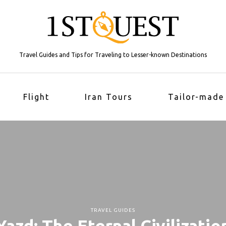
Travel Guides and Tips for Traveling to Lesser-known Destinations
Flight
Iran Tours
Tailor-made
TRAVEL GUIDES
Yazd: The Eternal Civilizatio