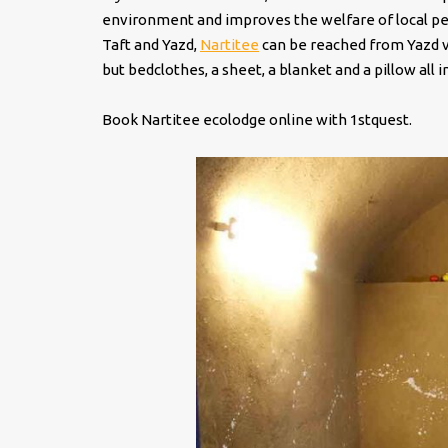
environment and improves the welfare of local peo
Taft and Yazd,
Nartitee
can be reached from Yazd ve
but bedclothes, a sheet, a blanket and a pillow all
Book Nartitee ecolodge online with 1stquest.