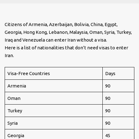
Citizens of Armenia, Azerbaijan, Bolivia, China, Egypt,
Georgia, Hong Kong, Lebanon, Malaysia, Oman, Syria, Turkey,
Iraq and Venezuela can enter Iran without a visa.
Here is a list of nationalities that don’t need visas to enter
Iran.
Visa-Free Countries
Days
Armenia
90
Oman
90
Turkey
90
Syria
90
Georgia
45