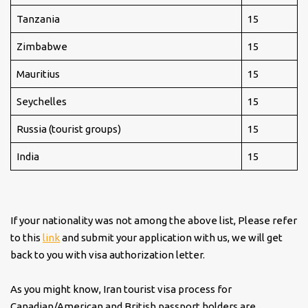
Tanzania
15
Zimbabwe
15
Mauritius
15
Seychelles
15
Russia (tourist groups)
15
India
15
If your nationality was not among the above list, Please refer
to this
link
and submit your application with us, we will get
back to you with visa authorization letter.
As you might know, Iran tourist visa process for
Canadian/American and British passport holders are