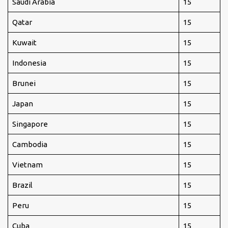
Saudi Arabia
15
Qatar
15
Kuwait
15
Indonesia
15
Brunei
15
Japan
15
Singapore
15
Cambodia
15
Vietnam
15
Brazil
15
Peru
15
Cuba
15