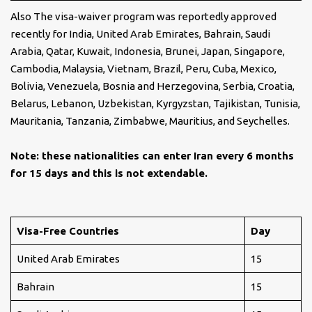
Also The visa-waiver program was reportedly approved
recently for India, United Arab Emirates, Bahrain, Saudi
Arabia, Qatar, Kuwait, Indonesia, Brunei, Japan, Singapore,
Cambodia, Malaysia, Vietnam, Brazil, Peru, Cuba, Mexico,
Bolivia, Venezuela, Bosnia and Herzegovina, Serbia, Croatia,
Belarus, Lebanon, Uzbekistan, Kyrgyzstan, Tajikistan, Tunisia,
Mauritania, Tanzania, Zimbabwe, Mauritius, and Seychelles.
Note: these nationalities can enter Iran every 6 months
for 15 days and this is not extendable.
Visa-Free Countries
Day
United Arab Emirates
15
Bahrain
15