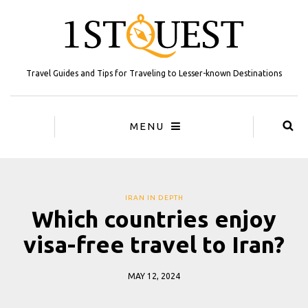
Travel Guides and Tips for Traveling to Lesser-known Destinations
MENU
IRAN IN DEPTH
Which countries enjoy
visa-free travel to Iran?
MAY 12, 2024