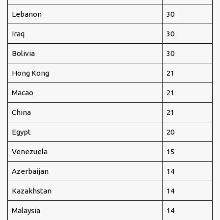
Lebanon
30
Iraq
30
Bolivia
30
Hong Kong
21
Macao
21
China
21
Egypt
20
Venezuela
15
Azerbaijan
14
Kazakhstan
14
Malaysia
14