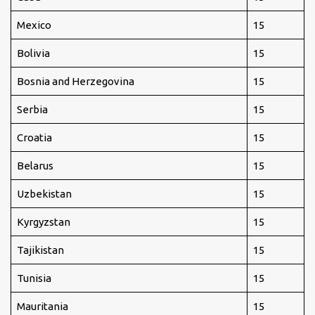
Mexico
15
Bolivia
15
Bosnia and Herzegovina
15
Serbia
15
Croatia
15
Belarus
15
Uzbekistan
15
Kyrgyzstan
15
Tajikistan
15
Tunisia
15
Mauritania
15