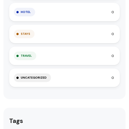
0
HOTEL
0
STAYS
0
TRAVEL
0
UNCATEGORIZED
Tags