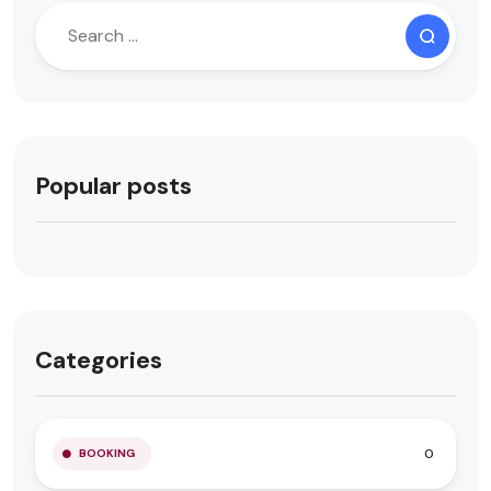
Popular posts
Categories
0
BOOKING