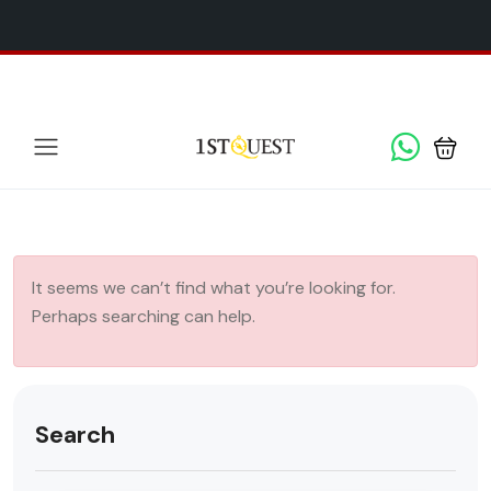
We've added 5 new destinations, and we have a
SPECIAL
x
GIFT
for you!
It seems we can’t find what you’re looking for.
Perhaps searching can help.
Search