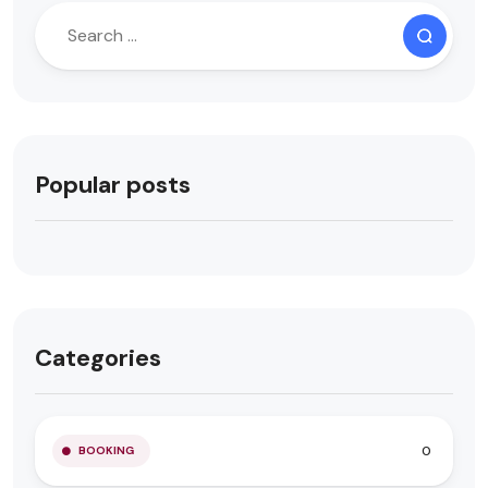
Popular posts
Categories
0
BOOKING