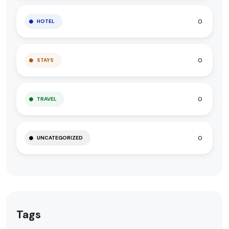
0
HOTEL
0
STAYS
0
TRAVEL
0
UNCATEGORIZED
Tags