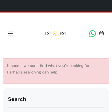
We've added 5 new destinations, and we have a
SPECIAL
x
GIFT
for you!
It seems we can’t find what you’re looking for.
Perhaps searching can help.
Search