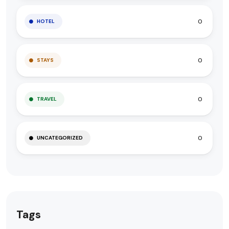
0
HOTEL
0
STAYS
0
TRAVEL
0
UNCATEGORIZED
Tags