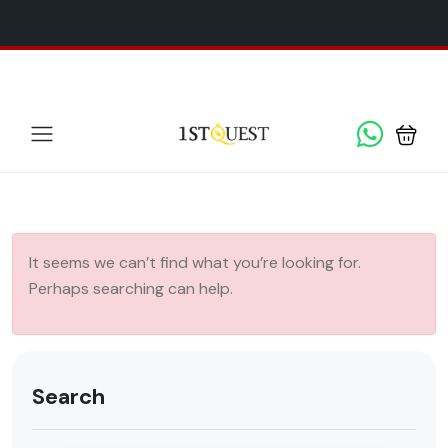
We've added 5 new destinations, and we have a
SPECIAL
x
GIFT
for you!
It seems we can’t find what you’re looking for.
Perhaps searching can help.
Search