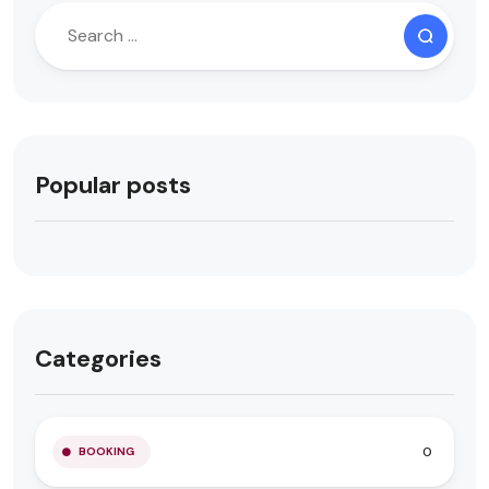
Popular posts
Categories
0
BOOKING