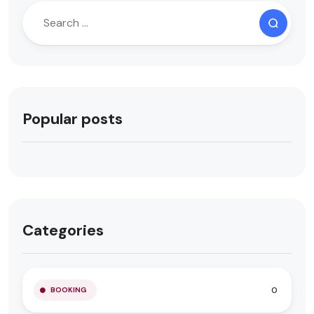
Popular posts
Categories
0
BOOKING