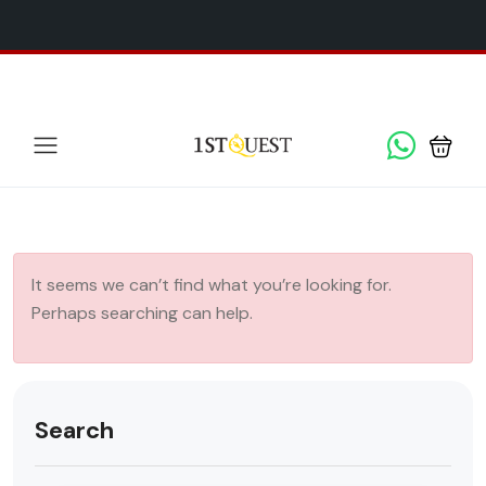
We've added 5 new destinations, and we have a
SPECIAL
x
GIFT
for you!
It seems we can’t find what you’re looking for.
Perhaps searching can help.
Search