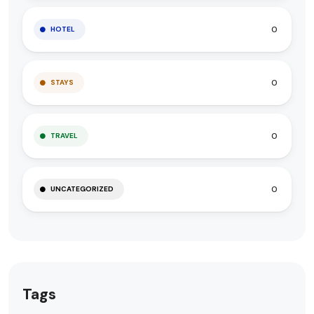
0
HOTEL
0
STAYS
0
TRAVEL
0
UNCATEGORIZED
Tags