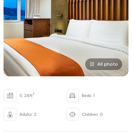
All photo
2
S: 24ft
Beds: 1
Adults: 2
Children: 0