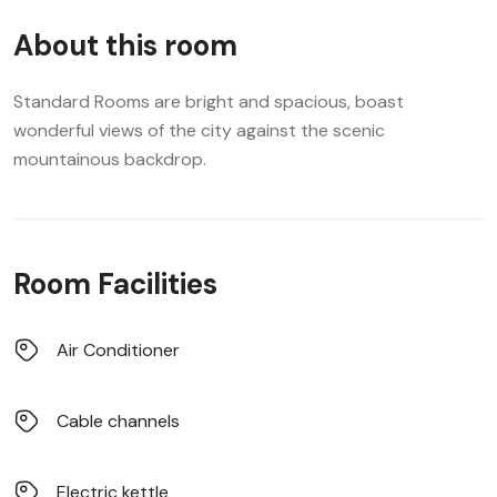
About this room
Standard Rooms are bright and spacious, boast
wonderful views of the city against the scenic
mountainous backdrop.
Room Facilities
Air Conditioner
Cable channels
Electric kettle