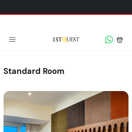
We've added 5 new destinations, and we have a
SPECIAL
x
GIFT
for you!
Standard Room