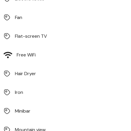
Fan
Flat-screen TV
Free WiFi
Hair Dryer
Iron
Minibar
Mountain view