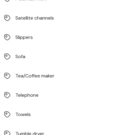
Satellite channels
Slippers
Sofa
Tea/Coffee maker
Telephone
Towels
Tumble dryer