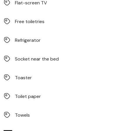
Flat-screen TV
Free toiletries
Refrigerator
Socket near the bed
Toaster
Toilet paper
Towels