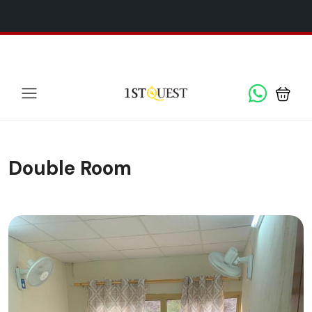
We've added 5 new destinations, and we have a
SPECIAL
x
GIFT
for you!
Double Room