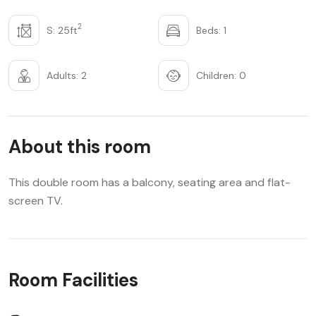
2
S: 25ft
Beds: 1
Adults: 2
Children: 0
About this room
This double room has a balcony, seating area and flat-
screen TV.
Room Facilities