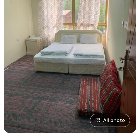
All photo