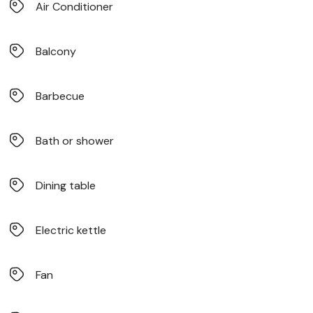
Air Conditioner
Balcony
Barbecue
Bath or shower
Dining table
Electric kettle
Fan