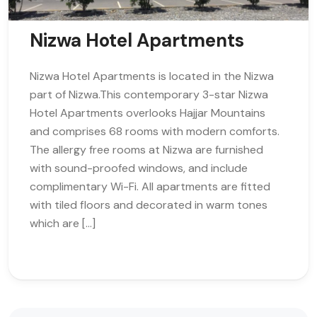
Nizwa Hotel Apartments
Nizwa Hotel Apartments is located in the Nizwa
part of Nizwa.This contemporary 3-star Nizwa
Hotel Apartments overlooks Hajjar Mountains
and comprises 68 rooms with modern comforts.
The allergy free rooms at Nizwa are furnished
with sound-proofed windows, and include
complimentary Wi-Fi. All apartments are fitted
with tiled floors and decorated in warm tones
which are […]