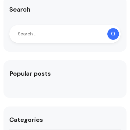
Search
Popular posts
Categories