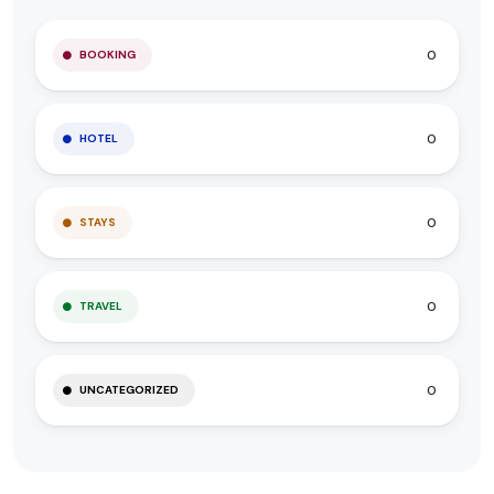
0
BOOKING
0
HOTEL
0
STAYS
0
TRAVEL
0
UNCATEGORIZED