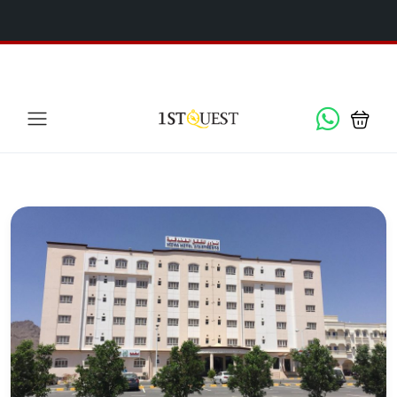
We've added 5 new destinations, and we have a
SPECIAL
x
GIFT
for you!