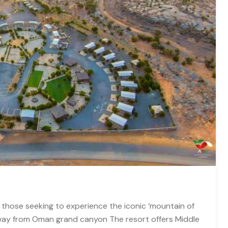
 those seeking to experience the iconic ‘mountain of
way from Oman grand canyon The resort offers Middle