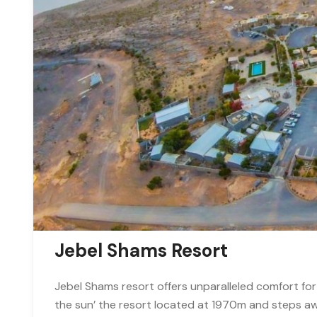
Jebel Shams Resort
Jebel Shams resort offers unparalleled comfort for
the sun’ the resort located at 1970m and steps a