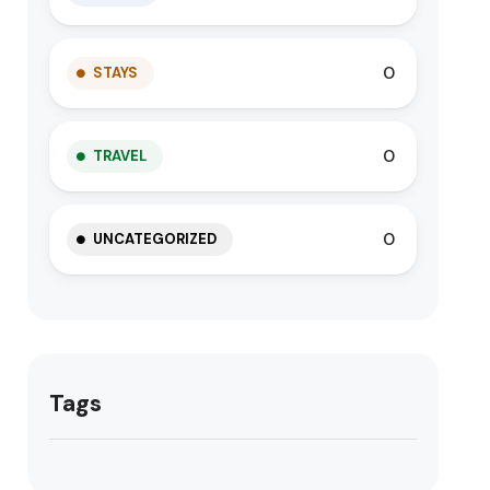
0
STAYS
0
TRAVEL
0
UNCATEGORIZED
Tags