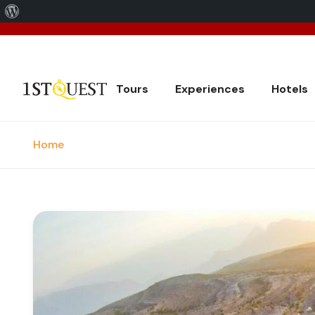
About
We've 
WordPress
Tours
Experiences
Hotels
Home