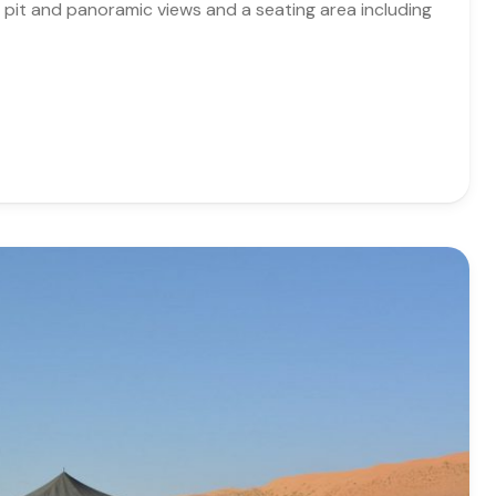
re pit and panoramic views and a seating area including