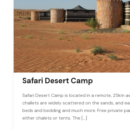
Safari Desert Camp
Safari Desert Camp is located in a remote, 25km aw
challets are widely scattered on the sands, and ea
beds and bedding and much more. Free private park
either chalets or tents. The […]