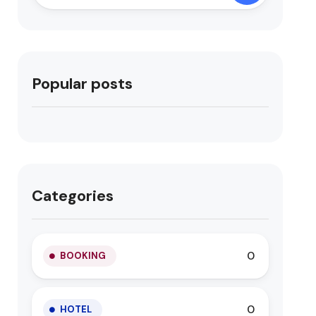
Popular posts
Categories
0
BOOKING
0
HOTEL