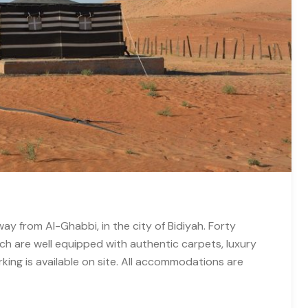
ay from Al-Ghabbi, in the city of Bidiyah. Forty
ch are well equipped with authentic carpets, luxury
ing is available on site. All accommodations are