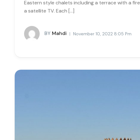
Eastern style chalets including a terrace with a fi
a satellite TV. Each […]
BY
Mahdi
November 10, 2022 8:05 Pm