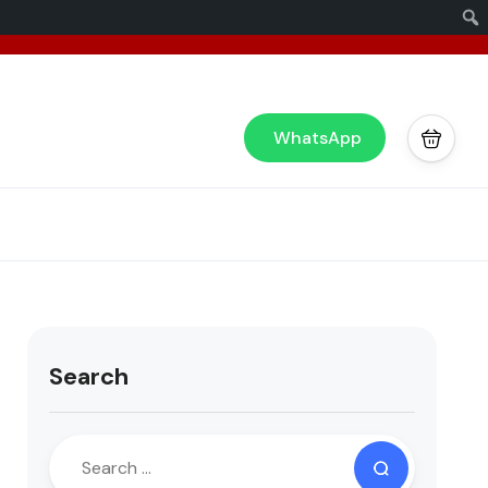
x
or you!
WhatsApp
Search