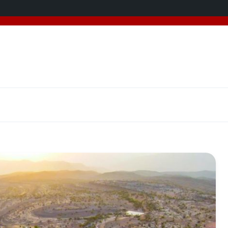
added 5 new destinations, and we have a
SPECIAL GIFT
f