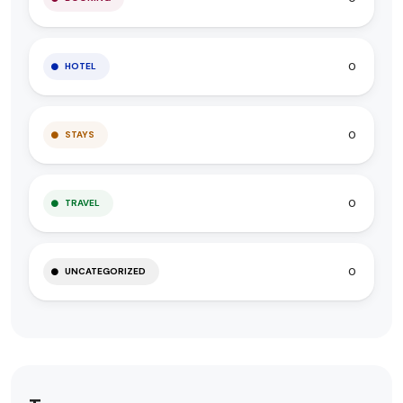
0
HOTEL
0
STAYS
0
TRAVEL
0
UNCATEGORIZED