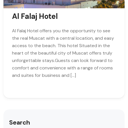
Al Falaj Hotel
Al Falaj Hotel offers you the opportunity to see
the real Muscat with a central location, and easy
access to the beach. This hotel Situated in the
heart of the beautiful city of Muscat offers truly
unforgettable stays.Guests can look forward to
comfort and convenience with a range of rooms
and suites for business and […]
Search