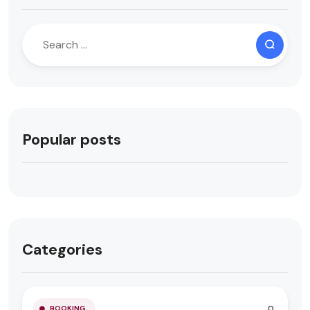
Popular posts
Categories
0
BOOKING