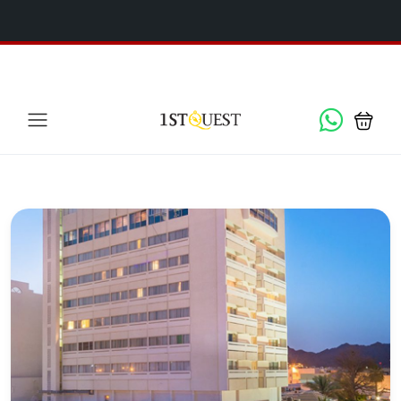
We've added 5 new destinations, and we have a
SPECIAL
x
GIFT
for you!