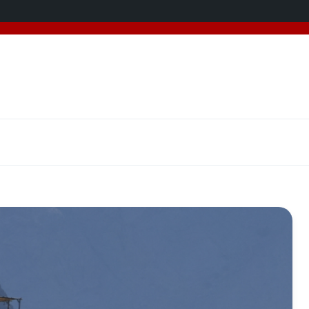
added 5 new destinations, and we have a
SPECIAL GIFT
f