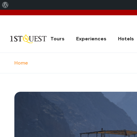
About
We've 
WordPress
Tours
Experiences
Hotels
Home