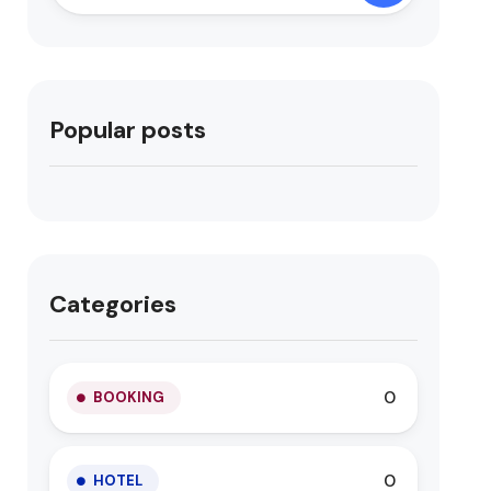
Popular posts
Categories
0
BOOKING
0
HOTEL