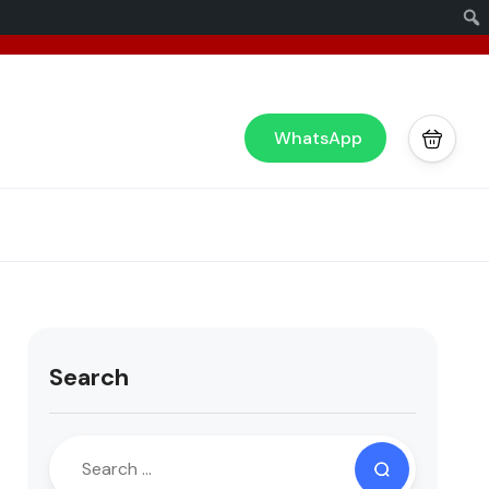
x
or you!
WhatsApp
Search