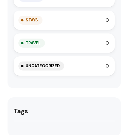
0
STAYS
0
TRAVEL
0
UNCATEGORIZED
Tags