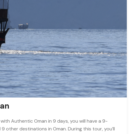
man
 with Authentic Oman in 9 days, you will have a 9-
other destinations in Oman. During this tour, you’ll