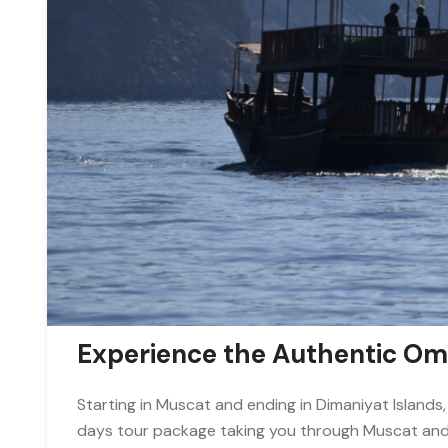
Experience the Authentic O
Starting in Muscat and ending in Dimaniyat Islands,
days tour package taking you through Muscat and 9 