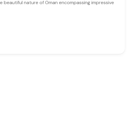
 the beautiful nature of Oman encompassing impressive