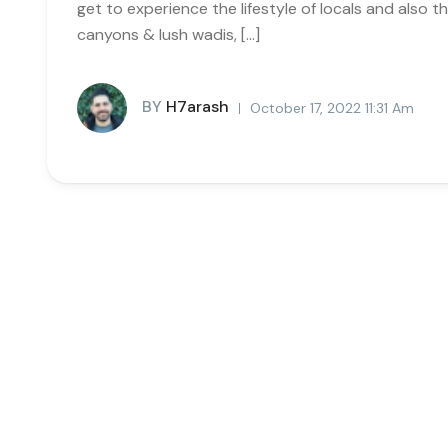
get to experience the lifestyle of locals and also
canyons & lush wadis, […]
BY
H7arash
October 17, 2022 11:31 Am