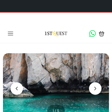
We've added 5 new destinations, and we have a
SPECIAL
x
GIFT
for you!
‹
›
1 / 5