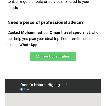
to it, change the route or services, tailored to your
needs.
Need a piece of professional advice?
Contact
Mohammad
, our
Oman travel specialist
, who
can help you plan your ideal trip. Feel free to contact
him on
WhatsApp
.
Free Consultation