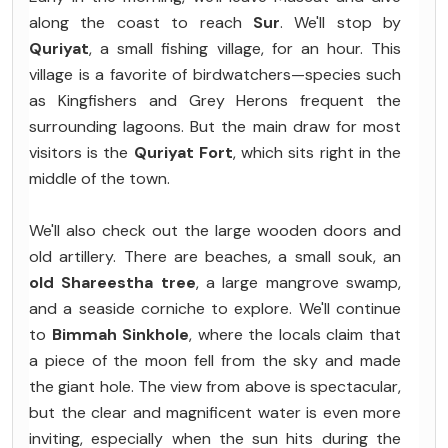
along the coast to reach
Sur
. We'll stop by
Quriyat
, a small fishing village, for an hour. This
village is a favorite of birdwatchers—species such
as Kingfishers and Grey Herons frequent the
surrounding lagoons. But the main draw for most
visitors is the
Quriyat Fort
, which sits right in the
middle of the town.
We'll also check out the large wooden doors and
old artillery. There are beaches, a small souk, an
old Shareestha tree
, a large mangrove swamp,
and a seaside corniche to explore. We'll continue
to
Bimmah Sinkhole
, where the locals claim that
a piece of the moon fell from the sky and made
the giant hole. The view from above is spectacular,
but the clear and magnificent water is even more
inviting, especially when the sun hits during the