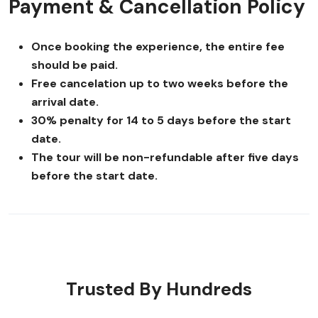
Payment & Cancellation Policy
Once booking the experience, the entire fee
should be paid.
Free cancelation up to two weeks before the
arrival date.
30% penalty for 14 to 5 days before the start
date.
The tour will be non-refundable after five days
before the start date.
Trusted By Hundreds