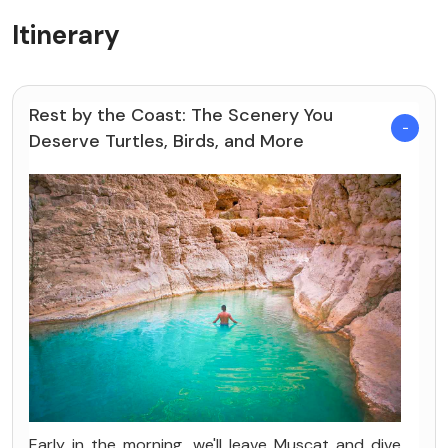
Itinerary
Rest by the Coast: The Scenery You
Deserve Turtles, Birds, and More
Early in the morning, we'll leave Muscat and dive