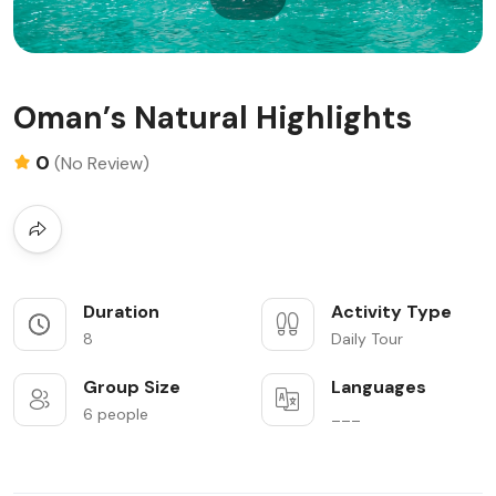
Oman’s Natural Highlights
0
(No Review)
Duration
Activity Type
8
Daily Tour
Group Size
Languages
6 people
___