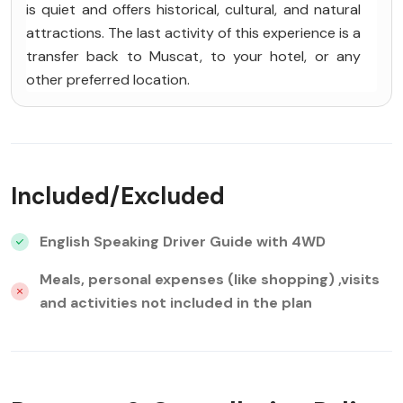
is quiet and offers historical, cultural, and natural
attractions. The last activity of this experience is a
transfer back to Muscat, to your hotel, or any
other preferred location.
Included/Excluded
English Speaking Driver Guide with 4WD
Meals, personal expenses (like shopping) ,visits
and activities not included in the plan