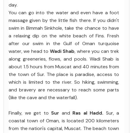
day.
You can go into the water and even have a foot
massage given by the little fish there. If you didn't
swim in Bimmah Sinkhole, take the chance to have
a relaxing dip on the white beach of Fins. Fresh
after our swim in the Gulf of Oman turquoise
water, we head to
Wadi Shab
, where you can trek
along greeneries, flows, and pools. Wadi Shab is
about 1.5 hours from Muscat and 40 minutes from
the town of Sur. The place is paradise, access to
which is limited to the river. So hiking, swimming,
and bravery are necessary to reach some parts
(like the cave and the waterfall).
Finally, we get to
Sur
and
Ras al Hadd.
Sur, a
coastal town of Oman, is located 200 kilometers
from the nation's capital, Muscat. The beach town