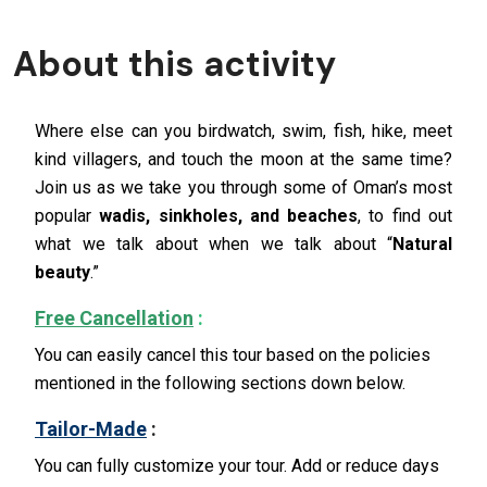
About this activity
Where else can you birdwatch, swim, fish, hike, meet
kind villagers, and touch the moon at the same time?
Join us as we take you through some of Oman’s most
popular
wadis, sinkholes, and beaches
, to find out
what we talk about when we talk about “
Natural
beauty
.”
Free Cancellation
:
You can easily cancel this tour based on the policies
mentioned in the following sections down below.
Tailor-Made
:
You can fully customize your tour. Add or reduce days