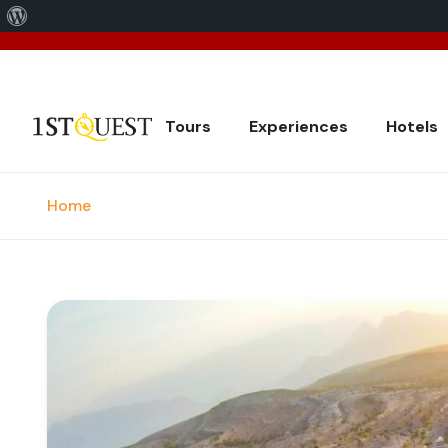
About
We've 
WordPress
Tours
Experiences
Hotels
Home