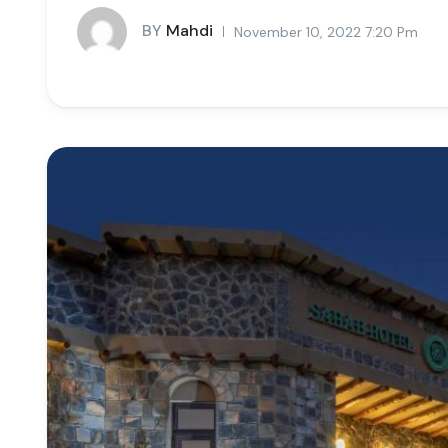
BY
Mahdi
November 10, 2022 7:20 Pm