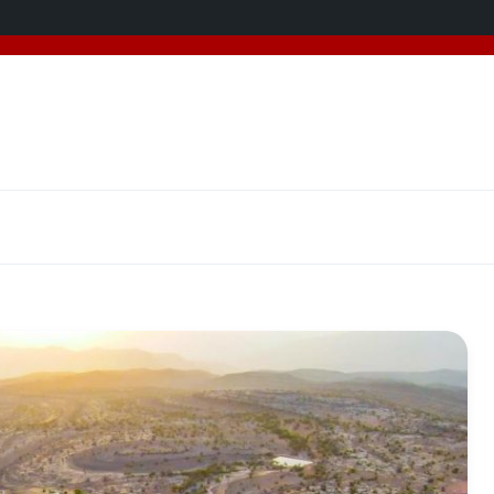
added 5 new destinations, and we have a
SPECIAL GIFT
f