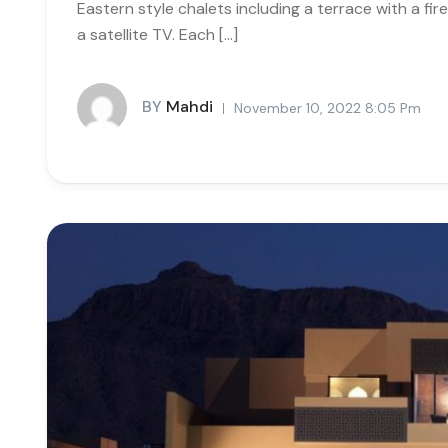
Eastern style chalets including a terrace with a fi
a satellite TV. Each […]
BY
Mahdi
November 10, 2022 8:05 Pm