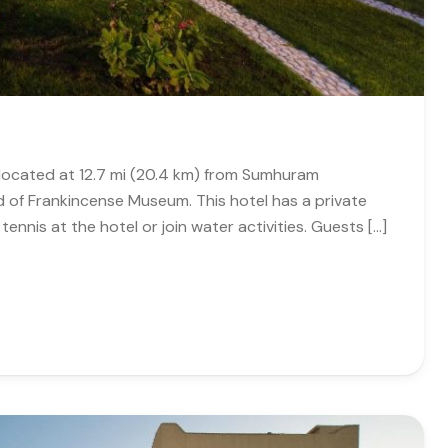
s located at 12.7 mi (20.4 km) from Sumhuram
d of Frankincense Museum. This hotel has a private
tennis at the hotel or join water activities. Guests […]