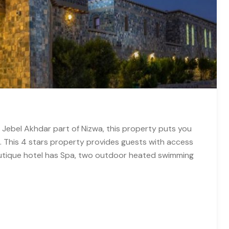
 Jebel Akhdar part of Nizwa, this property puts you
s. This 4 stars property provides guests with access
outique hotel has Spa, two outdoor heated swimming