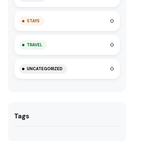
0
STAYS
0
TRAVEL
0
UNCATEGORIZED
Tags