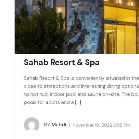
Sahab Resort & Spa
Sahab Resort & Spa is conveniently situated in the
close to attractions and interesting dining option
to hot tub, indoor pool and sauna on-site. The b
pools for adults and a […]
BY
Mahdi
November 10, 2022 6:58 Pm