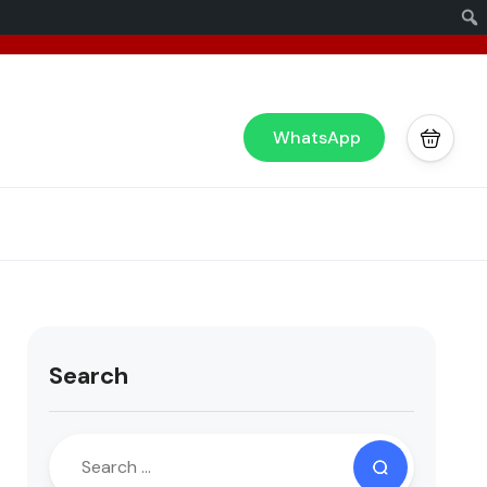
x
or you!
WhatsApp
Search