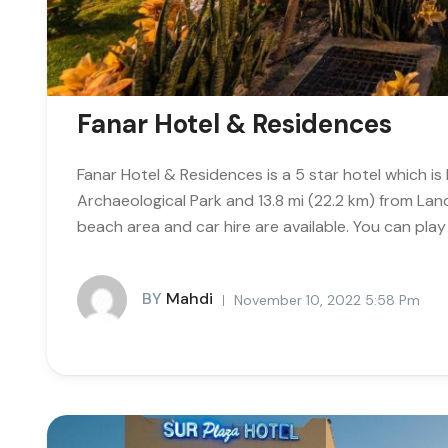
Fanar Hotel & Residences
Fanar Hotel & Residences is a 5 star hotel which i
Archaeological Park and 13.8 mi (22.2 km) from Lan
beach area and car hire are available. You can play 
BY
Mahdi
November 10, 2022 5:58 Pm