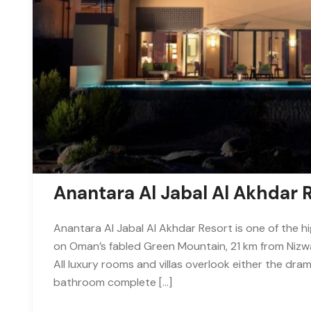
Anantara Al Jabal Al Akhdar 
Anantara Al Jabal Al Akhdar Resort is one of the hi
on Oman’s fabled Green Mountain, 21 km from Nizwa.
All luxury rooms and villas overlook either the dra
bathroom complete […]