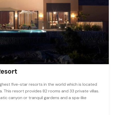
Resort
ghest five-star resorts in the world which is located
 This resort provides 82 rooms and 33 private villas.
matic canyon or tranquil gardens and a spa-like