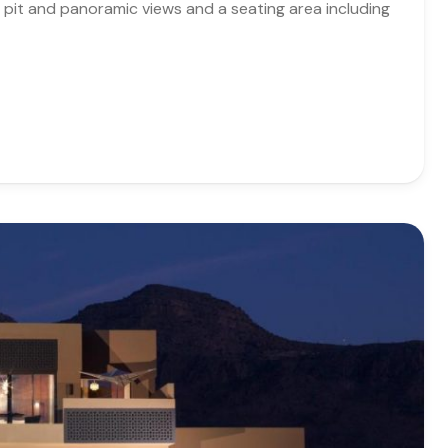
re pit and panoramic views and a seating area including