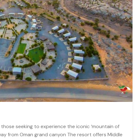
 those seeking to experience the iconic ‘mountain of
way from Oman grand canyon The resort offers Middle