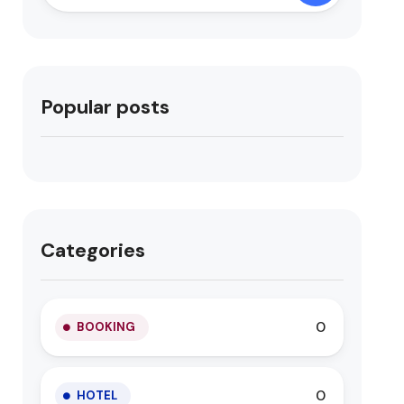
Popular posts
Categories
0
BOOKING
0
HOTEL