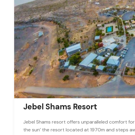
Jebel Shams Resort
Jebel Shams resort offers unparalleled comfort for
the sun’ the resort located at 1970m and steps a