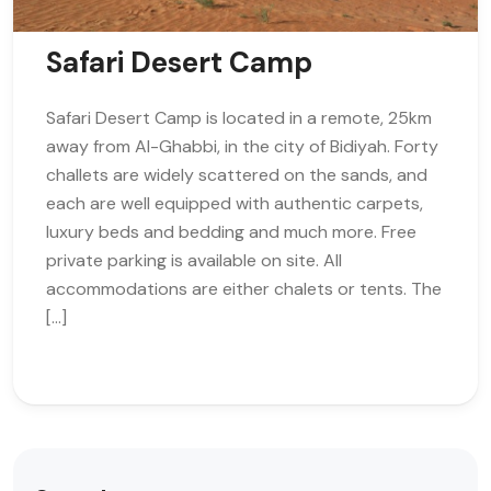
Safari Desert Camp
Safari Desert Camp is located in a remote, 25km
away from Al-Ghabbi, in the city of Bidiyah. Forty
challets are widely scattered on the sands, and
each are well equipped with authentic carpets,
luxury beds and bedding and much more. Free
private parking is available on site. All
accommodations are either chalets or tents. The
[…]