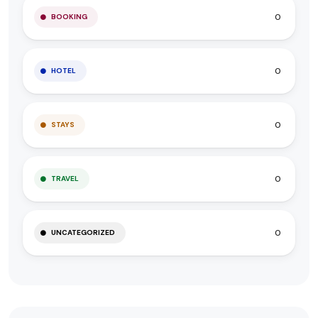
0
BOOKING
0
HOTEL
0
STAYS
0
TRAVEL
0
UNCATEGORIZED