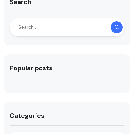
Search
Popular posts
Categories