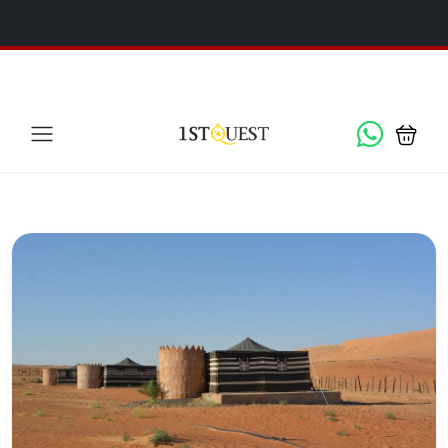
We've added 5 new destinations, and we have a
SPECIAL
x
GIFT
for you!